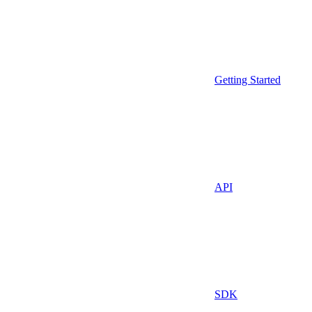
Getting Started
API
SDK