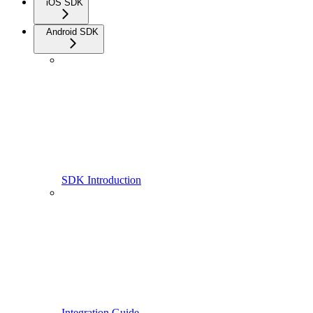
iOS SDK
Android SDK
SDK Introduction
Integration Guide