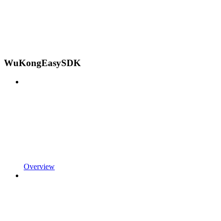
WuKongEasySDK
Overview