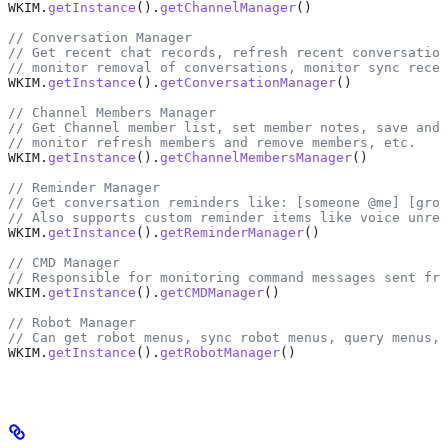
WKIM
.
getInstance
().
getChannelManager
()
// Conversation Manager
// Get recent chat records, refresh recent conversation
// monitor removal of conversations, monitor sync recen
WKIM
.
getInstance
().
getConversationManager
()
// Channel Members Manager
// Get Channel member list, set member notes, save and
// monitor refresh members and remove members, etc.
WKIM
.
getInstance
().
getChannelMembersManager
()
// Reminder Manager
// Get conversation reminders like: [someone @me] [grou
// Also supports custom reminder items like voice unrea
WKIM
.
getInstance
().
getReminderManager
()
// CMD Manager
// Responsible for monitoring command messages sent fro
WKIM
.
getInstance
().
getCMDManager
()
// Robot Manager
// Can get robot menus, sync robot menus, query menus, 
WKIM
.
getInstance
().
getRobotManager
()