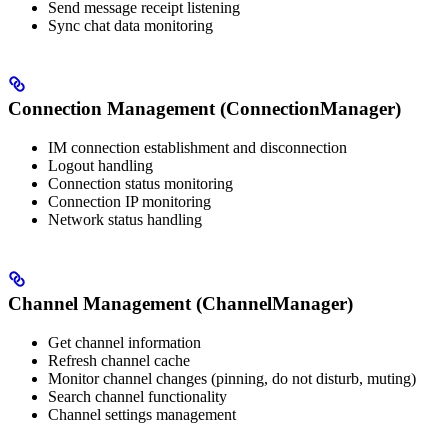
Send message receipt listening
Sync chat data monitoring
Connection Management (ConnectionManager)
IM connection establishment and disconnection
Logout handling
Connection status monitoring
Connection IP monitoring
Network status handling
Channel Management (ChannelManager)
Get channel information
Refresh channel cache
Monitor channel changes (pinning, do not disturb, muting)
Search channel functionality
Channel settings management