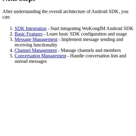
After understanding the overall architecture of Android SDK, you
can:
SDK Integration
- Start integrating WuKongIM Android SDK
Basic Features
- Learn basic SDK configuration and usage
Message Management
- Implement message sending and
receiving functionality
Channel Management
- Manage channels and members
Conversation Management
- Handle conversation lists and
unread messages