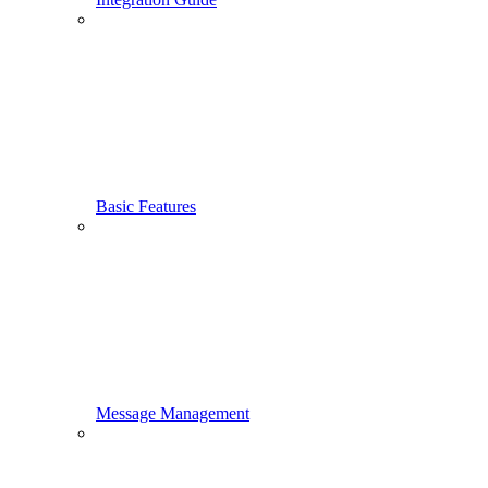
Basic Features
Message Management