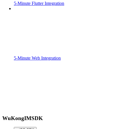
5-Minute Flutter Integration
5-Minute Web Integration
WuKongIMSDK