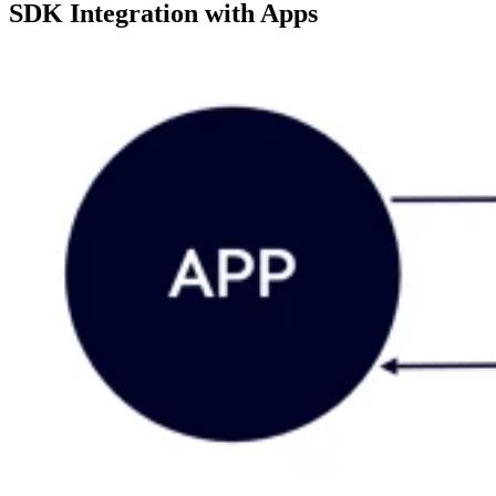
SDK Integration with Apps