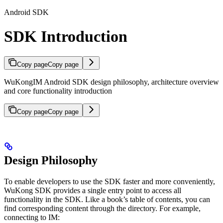
Android SDK
SDK Introduction
Copy page
Copy page
WuKongIM Android SDK design philosophy, architecture overview
and core functionality introduction
Copy page
Copy page
Design Philosophy
To enable developers to use the SDK faster and more conveniently,
WuKong SDK provides a single entry point to access all
functionality in the SDK. Like a book’s table of contents, you can
find corresponding content through the directory. For example,
connecting to IM: