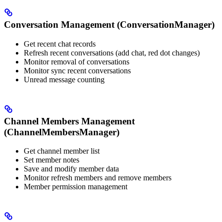
Conversation Management (ConversationManager)
Get recent chat records
Refresh recent conversations (add chat, red dot changes)
Monitor removal of conversations
Monitor sync recent conversations
Unread message counting
Channel Members Management
(ChannelMembersManager)
Get channel member list
Set member notes
Save and modify member data
Monitor refresh members and remove members
Member permission management