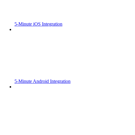
5-Minute iOS Integration
5-Minute Android Integration