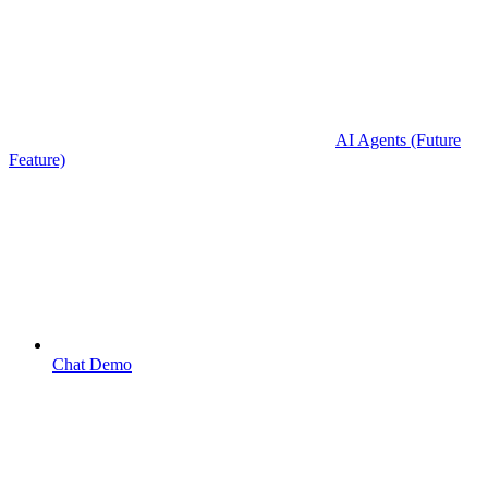
AI Agents (Future
Feature)
Chat Demo