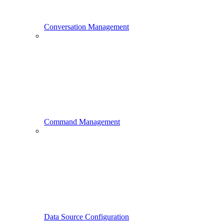
Conversation Management
Command Management
Data Source Configuration