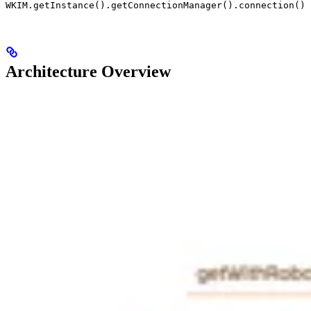
WKIM.getInstance().getConnectionManager().connection()
Architecture Overview