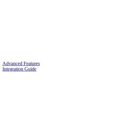
Advanced Features
Integration Guide