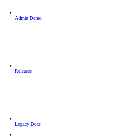
Admin Demo
Releases
Legacy Docs