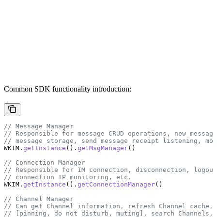
Common SDK functionality introduction:
// Message Manager
// Responsible for message CRUD operations, new message
// message storage, send message receipt listening, mon
WKIM
.
getInstance
().
getMsgManager
()
// Connection Manager
// Responsible for IM connection, disconnection, logout
// connection IP monitoring, etc.
WKIM
.
getInstance
().
getConnectionManager
()
// Channel Manager
// Can get Channel information, refresh Channel cache, 
// [pinning, do not disturb, muting], search Channels, 