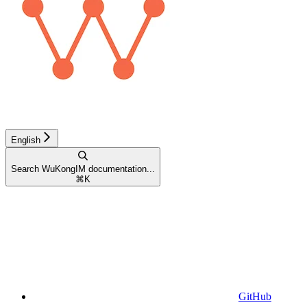
English
Search WuKongIM documentation...
⌘
K
GitHub