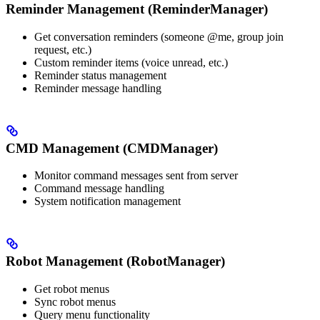
Reminder Management (ReminderManager)
Get conversation reminders (someone @me, group join
request, etc.)
Custom reminder items (voice unread, etc.)
Reminder status management
Reminder message handling
CMD Management (CMDManager)
Monitor command messages sent from server
Command message handling
System notification management
Robot Management (RobotManager)
Get robot menus
Sync robot menus
Query menu functionality