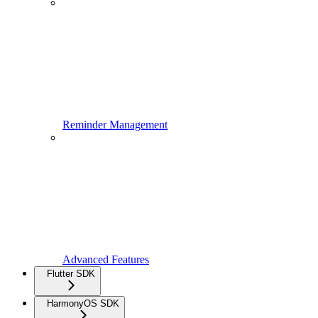
Reminder Management
Advanced Features
Flutter SDK
HarmonyOS SDK