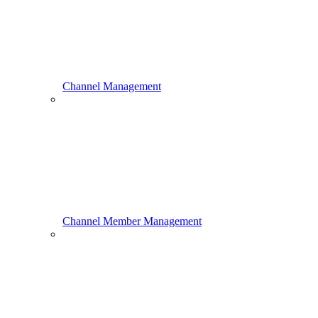
Channel Management
Channel Member Management