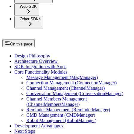
Web SDK
Other SDKs
On this page
Design Philosophy
Architecture Overview
SDK Integration with Apps
Core Functionality Modules
Message Management (MsgManager)
Connection Management (ConnectionManager)
Channel Management (ChannelManager)
Conversation Management (ConversationManager)
Channel Members Management
(ChannelMembersManager)
Reminder Management (ReminderManager)
CMD Management (CMDManager)
Robot Management (RobotManager)
Development Advantages
Next Steps