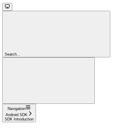
Search...
Navigation
Android SDK
SDK Introduction