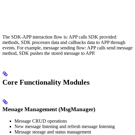
The SDK-APP interaction flow is: APP calls SDK provided
methods, SDK processes data and callbacks data to APP through
events. For example, message sending flow: APP calls send message
method, SDK pushes the stored message to APP.
Core Functionality Modules
Message Management (MsgManager)
Message CRUD operations
New message listening and refresh message listening
Message storage and status management