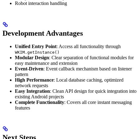
Robot interaction handling
Development Advantages
Unified Entry Point
: Access all functionality through
WKIM.getInstance()
Modular Design
: Clear separation of functional modules for
easy maintenance and extension
Event-Driven
: Event callback mechanism based on listener
pattern
High Performance
: Local database caching, optimized
network requests
Easy Integration
: Clean API design for quick integration into
existing Android projects
Complete Functionality
: Covers all core instant messaging
features
Next Steps