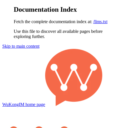
Documentation Index
Fetch the complete documentation index at:
/llms.txt
Use this file to discover all available pages before
exploring further.
Skip to main content
WuKongIM
home page