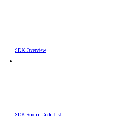
SDK Overview
SDK Source Code List