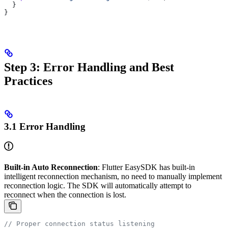
  }
}
Step 3: Error Handling and Best
Practices
3.1 Error Handling
Built-in Auto Reconnection
: Flutter EasySDK has built-in
intelligent reconnection mechanism, no need to manually implement
reconnection logic. The SDK will automatically attempt to
reconnect when the connection is lost.
// Proper connection status listening