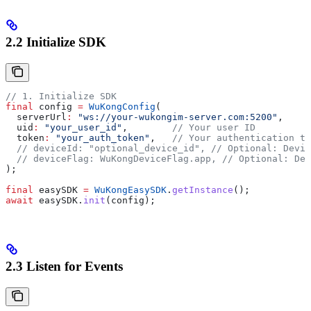
2.2 Initialize SDK
// 1. Initialize SDK
final
 config 
=
 WuKongConfig
(
  serverUrl
:
 "ws://your-wukongim-server.com:5200"
,
  uid
:
 "your_user_id"
,        
// Your user ID
  token
:
 "your_auth_token"
,   
// Your authentication to
  // deviceId: "optional_device_id",
 // Optional: Devic
  // deviceFlag: WuKongDeviceFlag.app,
 // Optional: Dev
);
final
 easySDK 
=
 WuKongEasySDK
.
getInstance
();
await
 easySDK.
init
(config);
2.3 Listen for Events