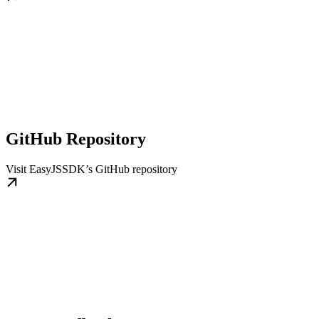
GitHub Repository
Visit EasyJSSDK’s GitHub repository