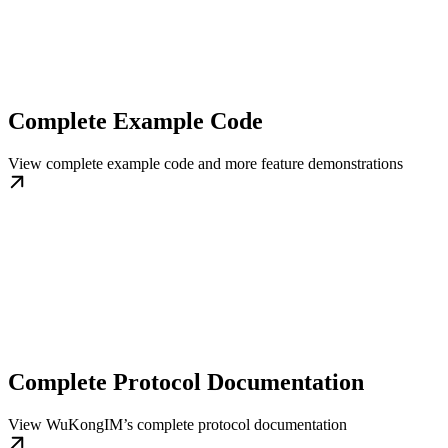
Complete Example Code
View complete example code and more feature demonstrations
Complete Protocol Documentation
View WuKongIM’s complete protocol documentation