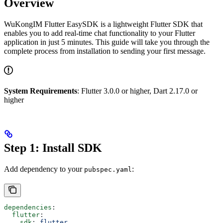
Overview
WuKongIM Flutter EasySDK is a lightweight Flutter SDK that
enables you to add real-time chat functionality to your Flutter
application in just 5 minutes. This guide will take you through the
complete process from installation to sending your first message.
System Requirements
: Flutter 3.0.0 or higher, Dart 2.17.0 or
higher
Step 1: Install SDK
Add dependency to your
:
pubspec.yaml
dependencies
:
  flutter
:
    sdk
: 
flutter