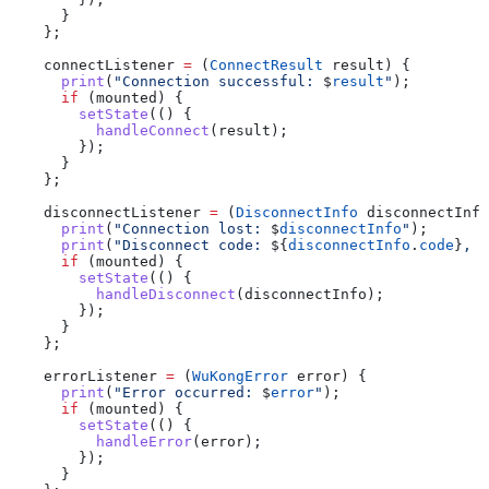
      }
    };
    connectListener 
=
 (
ConnectResult
 result) {
      print
(
"Connection successful: 
$
result
"
);
      if
 (mounted) {
        setState
(() {
          handleConnect
(result);
        });
      }
    };
    disconnectListener 
=
 (
DisconnectInfo
 disconnectInfo
      print
(
"Connection lost: 
$
disconnectInfo
"
);
      print
(
"Disconnect code: 
${
disconnectInfo
.
code
}
, r
      if
 (mounted) {
        setState
(() {
          handleDisconnect
(disconnectInfo);
        });
      }
    };
    errorListener 
=
 (
WuKongError
 error) {
      print
(
"Error occurred: 
$
error
"
);
      if
 (mounted) {
        setState
(() {
          handleError
(error);
        });
      }