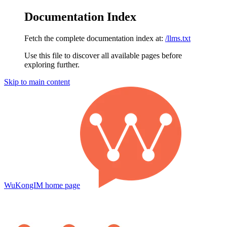
Documentation Index
Fetch the complete documentation index at:
/llms.txt
Use this file to discover all available pages before
exploring further.
Skip to main content
WuKongIM
home page