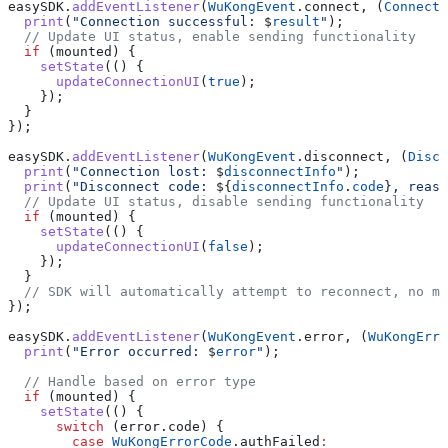
easySDK.
addEventListener
(
WuKongEvent
.connect, (
ConnectR
  print
(
"Connection successful: 
$
result
"
);
  // Update UI status, enable sending functionality
  if
 (mounted) {
    setState
(() {
      updateConnectionUI
(
true
);
    });
  }
});
easySDK.
addEventListener
(
WuKongEvent
.disconnect, (
Disco
  print
(
"Connection lost: 
$
disconnectInfo
"
);
  print
(
"Disconnect code: 
${
disconnectInfo
.
code
}
, reaso
  // Update UI status, disable sending functionality
  if
 (mounted) {
    setState
(() {
      updateConnectionUI
(
false
);
    });
  }
  // SDK will automatically attempt to reconnect, no m
});
easySDK.
addEventListener
(
WuKongEvent
.error, (
WuKongErro
  print
(
"Error occurred: 
$
error
"
);
  // Handle based on error type
  if
 (mounted) {
    setState
(() {
      switch
 (error.code) {
        case
 WuKongErrorCode
.authFailed
: