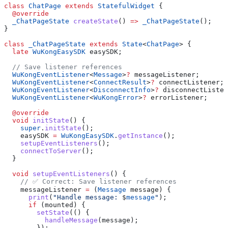
class
 ChatPage
 extends
 StatefulWidget
 {
  @override
  _ChatPageState
 createState
() 
=>
 _ChatPageState
();
}
class
 _ChatPageState
 extends
 State
<
ChatPage
> {
  late
 WuKongEasySDK
 easySDK;
  // Save listener references
  WuKongEventListener
<
Message
>
?
 messageListener;
  WuKongEventListener
<
ConnectResult
>
?
 connectListener;
  WuKongEventListener
<
DisconnectInfo
>
?
 disconnectListen
  WuKongEventListener
<
WuKongError
>
?
 errorListener;
  @override
  void
 initState
() {
    super
.
initState
();
    easySDK 
=
 WuKongEasySDK
.
getInstance
();
    setupEventListeners
();
    connectToServer
();
  }
  void
 setupEventListeners
() {
    // ✅ Correct: Save listener references
    messageListener 
=
 (
Message
 message) {
      print
(
"Handle message: 
$
message
"
);
      if
 (mounted) {
        setState
(() {
          handleMessage
(message);
        });