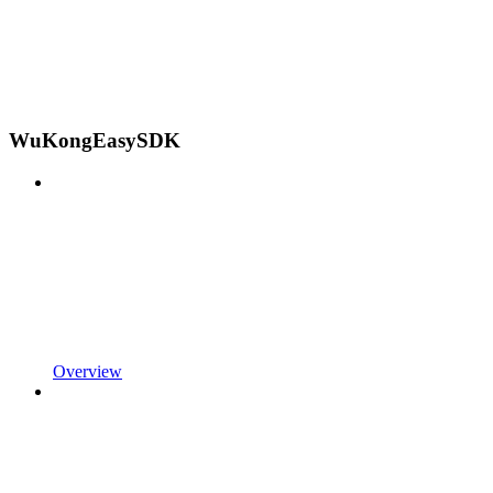
WuKongEasySDK
Overview