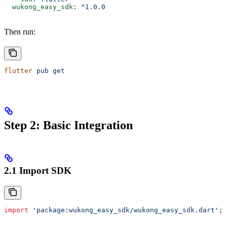
  wukong_easy_sdk
: 
^1.0.0
Then run:
flutter
 pub
 get
Step 2: Basic Integration
2.1 Import SDK
import
 'package:wukong_easy_sdk/wukong_easy_sdk.dart'
;