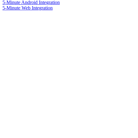
5-Minute Android Integration
5-Minute Web Integration