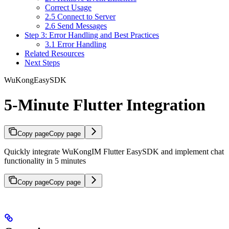
Correct Usage
2.5 Connect to Server
2.6 Send Messages
Step 3: Error Handling and Best Practices
3.1 Error Handling
Related Resources
Next Steps
WuKongEasySDK
5-Minute Flutter Integration
Copy page
Copy page
Quickly integrate WuKongIM Flutter EasySDK and implement chat
functionality in 5 minutes
Copy page
Copy page