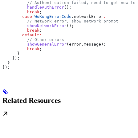
          // Authentication failed, need to get new tok
          handleAuthError
();
          break
;
        case
 WuKongErrorCode
.networkError
:
          // Network error, show network prompt
          showNetworkError
();
          break
;
        default
:
          // Other errors
          showGeneralError
(error.message);
          break
;
      }
    });
  }
});
Related Resources