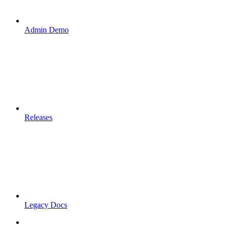
Admin Demo
Releases
Legacy Docs