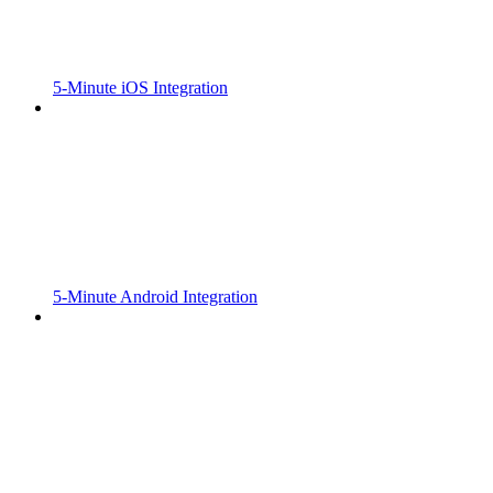
5-Minute iOS Integration
5-Minute Android Integration