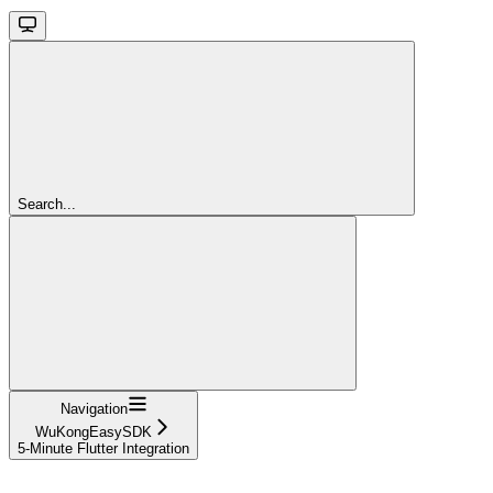
Search...
Navigation
WuKongEasySDK
5-Minute Flutter Integration