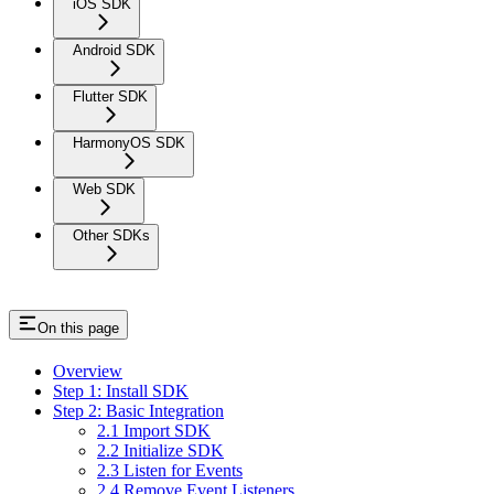
iOS SDK
Android SDK
Flutter SDK
HarmonyOS SDK
Web SDK
Other SDKs
On this page
Overview
Step 1: Install SDK
Step 2: Basic Integration
2.1 Import SDK
2.2 Initialize SDK
2.3 Listen for Events
2.4 Remove Event Listeners