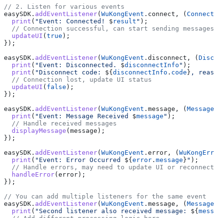
// 2. Listen for various events
easySDK.
addEventListener
(
WuKongEvent
.connect, (
ConnectR
  print
(
"Event: Connected! 
$
result
"
);
  // Connection successful, can start sending messages
  updateUI
(
true
);
});
easySDK.
addEventListener
(
WuKongEvent
.disconnect, (
Disco
  print
(
"Event: Disconnected. 
$
disconnectInfo
"
);
  print
(
"Disconnect code: 
${
disconnectInfo
.
code
}
, reaso
  // Connection lost, update UI status
  updateUI
(
false
);
});
easySDK.
addEventListener
(
WuKongEvent
.message, (
Message
 
  print
(
"Event: Message Received 
$
message
"
);
  // Handle received messages
  displayMessage
(message);
});
easySDK.
addEventListener
(
WuKongEvent
.error, (
WuKongErro
  print
(
"Event: Error Occurred 
${
error
.
message
}
"
);
  // Handle errors, may need to update UI or reconnect
  handleError
(error);
});
// You can add multiple listeners for the same event
easySDK.
addEventListener
(
WuKongEvent
.message, (
Message
 
  print
(
"Second listener also received message: 
${
messa