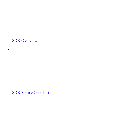
SDK Overview
SDK Source Code List