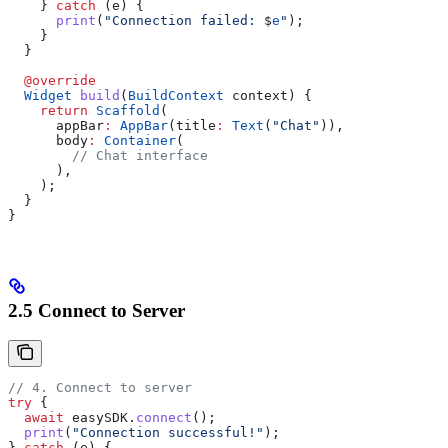
    } 
catch
 (e) {
      print
(
"Connection failed: 
$
e
"
);
    }
  }
  @override
  Widget
 build
(
BuildContext
 context) {
    return
 Scaffold
(
      appBar
:
 AppBar
(title
:
 Text
(
"Chat"
)),
      body
:
 Container
(
        // Chat interface
      ),
    );
  }
}
2.5 Connect to Server
// 4. Connect to server
try
 {
  await
 easySDK.
connect
();
  print
(
"Connection successful!"
);
} 
catch
 (e) {