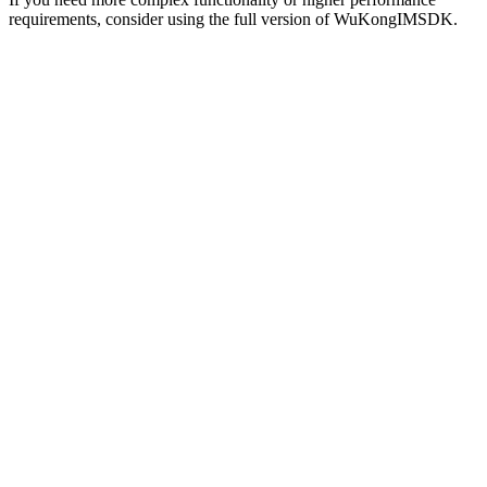
requirements, consider using the full version of WuKongIMSDK.