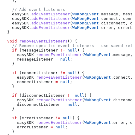
    };
    // Add event listeners
    easySDK.
addEventListener
(
WuKongEvent
.message, messa
    easySDK.
addEventListener
(
WuKongEvent
.connect, conne
    easySDK.
addEventListener
(
WuKongEvent
.disconnect, di
    easySDK.
addEventListener
(
WuKongEvent
.error, errorLi
  }
  void
 removeEventListeners
() {
    // Remove specific event listeners - use saved refe
    if
 (messageListener 
!=
 null
) {
      easySDK.
removeEventListener
(
WuKongEvent
.message, 
      messageListener 
=
 null
;
    }
    if
 (connectListener 
!=
 null
) {
      easySDK.
removeEventListener
(
WuKongEvent
.connect, 
      connectListener 
=
 null
;
    }
    if
 (disconnectListener 
!=
 null
) {
      easySDK.
removeEventListener
(
WuKongEvent
.disconnec
      disconnectListener 
=
 null
;
    }
    if
 (errorListener 
!=
 null
) {
      easySDK.
removeEventListener
(
WuKongEvent
.error, er
      errorListener 
=
 null
;
    }