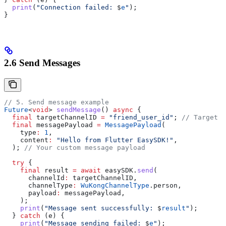
  print
(
"Connection failed: 
$
e
"
);
}
2.6 Send Messages
// 5. Send message example
Future
<
void
> 
sendMessage
() 
async
 {
  final
 targetChannelID 
=
 "friend_user_id"
; 
// Target u
  final
 messagePayload 
=
 MessagePayload
(
    type
:
 1
,
    content
:
 "Hello from Flutter EasySDK!"
,
  ); 
// Your custom message payload
  try
 {
    final
 result 
=
 await
 easySDK.
send
(
      channelId
:
 targetChannelID,
      channelType
:
 WuKongChannelType
.person,
      payload
:
 messagePayload,
    );
    print
(
"Message sent successfully: 
$
result
"
);
  } 
catch
 (e) {
    print
(
"Message sending failed: 
$
e
"
);