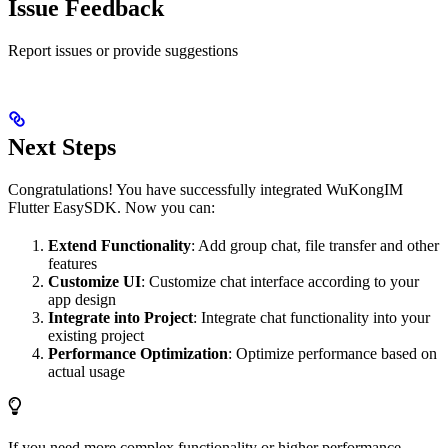
Issue Feedback
Report issues or provide suggestions
Next Steps
Congratulations! You have successfully integrated WuKongIM
Flutter EasySDK. Now you can:
Extend Functionality
: Add group chat, file transfer and other
features
Customize UI
: Customize chat interface according to your
app design
Integrate into Project
: Integrate chat functionality into your
existing project
Performance Optimization
: Optimize performance based on
actual usage
If you need more complex functionality or higher performance