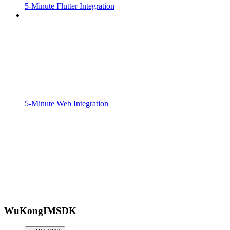
5-Minute Flutter Integration
5-Minute Web Integration
WuKongIMSDK