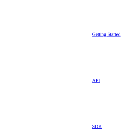
Getting Started
API
SDK