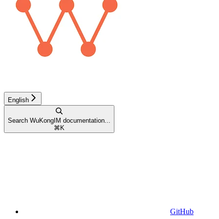
English
Search WuKongIM documentation...
⌘
K
GitHub