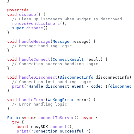
  }
  @override
  void
 dispose
() {
    // Clean up listeners when Widget is destroyed
    removeEventListeners
();
    super
.
dispose
();
  }
  void
 handleMessage
(
Message
 message) {
    // Message handling logic
  }
  void
 handleConnect
(
ConnectResult
 result) {
    // Connection success handling logic
  }
  void
 handleDisconnect
(
DisconnectInfo
 disconnectInfo) 
    // Connection lost handling logic
    print
(
"Handle disconnect event - code: 
${
disconnect
  }
  void
 handleError
(
WuKongError
 error) {
    // Error handling logic
  }
  Future
<
void
> 
connectToServer
() 
async
 {
    try
 {
      await
 easySDK.
connect
();
      print
(
"Connection successful!"
);