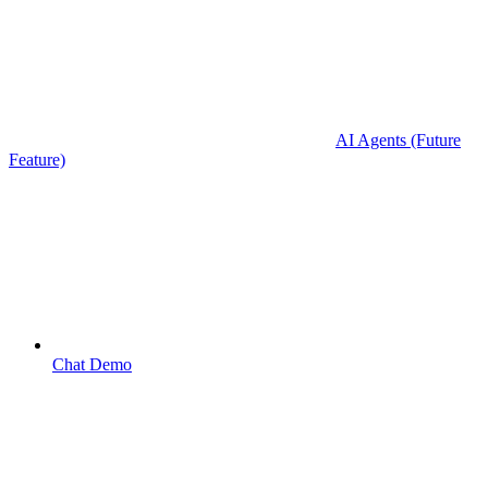
AI Agents (Future
Feature)
Chat Demo