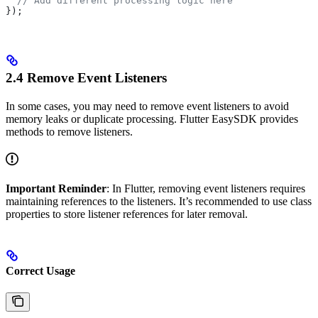
  // Add different processing logic here
});
2.4 Remove Event Listeners
In some cases, you may need to remove event listeners to avoid
memory leaks or duplicate processing. Flutter EasySDK provides
methods to remove listeners.
Important Reminder
: In Flutter, removing event listeners requires
maintaining references to the listeners. It’s recommended to use class
properties to store listener references for later removal.
Correct Usage