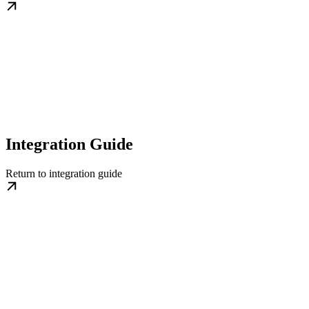
Integration Guide
Return to integration guide