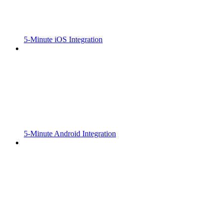
5-Minute iOS Integration
5-Minute Android Integration