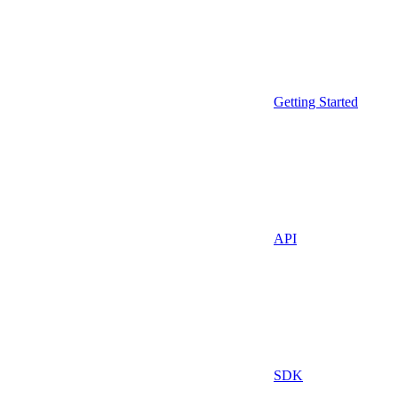
Getting Started
API
SDK