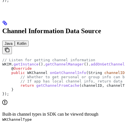
});
Channel Information Data Source
Java
Kotlin
// Listen for getting channel information
WKIM
.
getInstance
().
getChannelManager
().
addOnGetChannelI
    @
Override
    public
 WKChannel
 onGetChannelInfo
(
String
 channelID
,
        // Whether to get personal or group info can be
        // If app has local channel info, return data d
        return
 getChannelFromCache
(channelID, channelTy
    }
});
Built-in channel types in SDK can be viewed through
WKChannelType