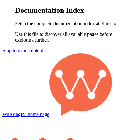
Documentation Index
Fetch the complete documentation index at:
/llms.txt
Use this file to discover all available pages before
exploring further.
Skip to main content
WuKongIM
home page