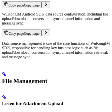
Copy page
Copy page
WuKongIM Android SDK data source configuration, including file
upload/download, conversation sync, channel information and
message sync
Copy page
Copy page
Data source management is one of the core functions of WuKongIM
SDK, responsible for handling key business logic such as file
upload/download, conversation sync, channel information retrieval,
and message sync.
File Management
Listen for Attachment Upload