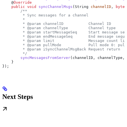
    @
Override
    public
 void
 syncChannelMsgs
(
String
 channelID
, 
byte
 
        /**
         * Sync messages for a channel
         *
         * @param channelID           Channel ID
         * @param channelType         Channel type
         * @param startMessageSeq     Start message seq
         * @param endMessageSeq       End message seque
         * @param limit               Message count lim
         * @param pullMode            Pull mode 0: pull
         * @param iSyncChannelMsgBack Request return
         */
        syncMessagesFromServer
(channelID, channelType, 
    }
});
Next Steps