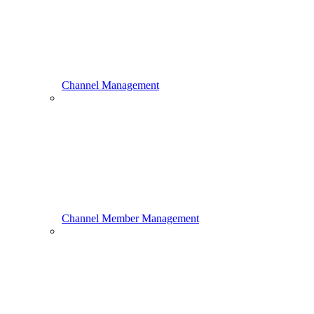
Channel Management
Channel Member Management