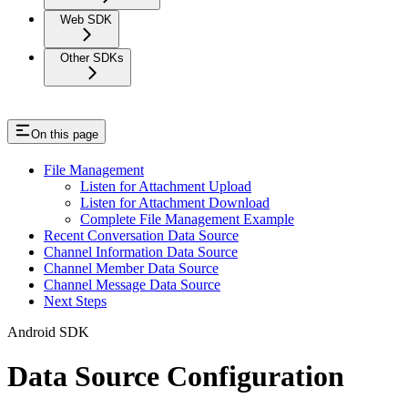
Web SDK
Other SDKs
On this page
File Management
Listen for Attachment Upload
Listen for Attachment Download
Complete File Management Example
Recent Conversation Data Source
Channel Information Data Source
Channel Member Data Source
Channel Message Data Source
Next Steps
Android SDK
Data Source Configuration