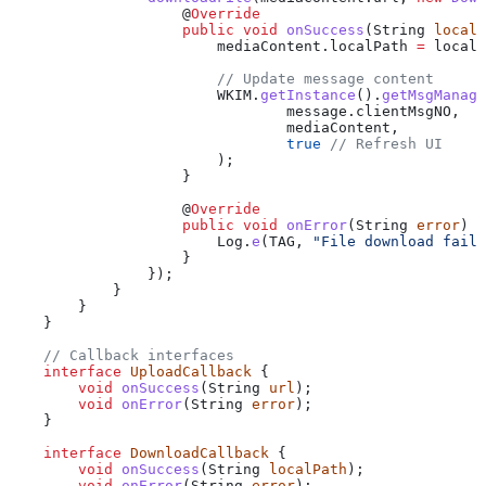
                    @
Override
                    public
 void
 onSuccess
(
String
 localP
                        mediaContent
.
localPath
 =
 localP
                        // Update message content
                        WKIM
.
getInstance
().
getMsgManage
                                message
.
clientMsgNO
, 
                                mediaContent, 
                                true
 // Refresh UI
                        );
                    }
                    @
Override
                    public
 void
 onError
(
String
 error
) {
                        Log
.
e
(TAG, 
"File download faile
                    }
                });
            }
        }
    }
    // Callback interfaces
    interface
 UploadCallback
 {
        void
 onSuccess
(
String
 url
);
        void
 onError
(
String
 error
);
    }
    interface
 DownloadCallback
 {
        void
 onSuccess
(
String
 localPath
);
        void
 onError
(
String
 error
);