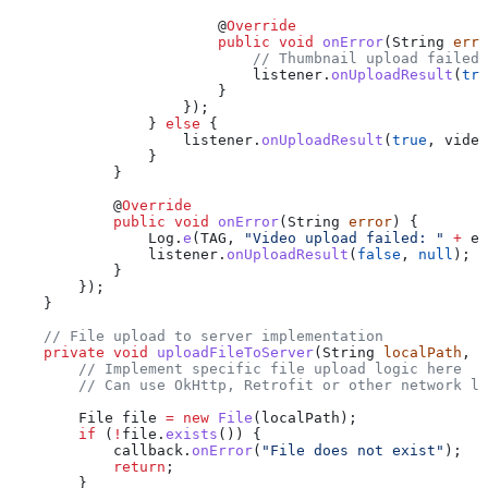
                        @
Override
                        public
 void
 onError
(
String
 erro
                            // Thumbnail upload failed,
                            listener
.
onUploadResult
(
tru
                        }
                    });
                } 
else
 {
                    listener
.
onUploadResult
(
true
, video
                }
            }
            @
Override
            public
 void
 onError
(
String
 error
) {
                Log
.
e
(TAG, 
"Video upload failed: "
 +
 er
                listener
.
onUploadResult
(
false
, 
null
);
            }
        });
    }
    // File upload to server implementation
    private
 void
 uploadFileToServer
(
String
 localPath
, 
S
        // Implement specific file upload logic here
        // Can use OkHttp, Retrofit or other network li
        File
 file
 =
 new
 File
(localPath);
        if
 (
!
file
.
exists
()) {
            callback
.
onError
(
"File does not exist"
);
            return
;
        }