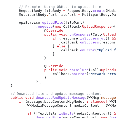
        // Example: Using OkHttp to upload file
        RequestBody
 fileBody
 =
 RequestBody
.
create
(
Media
        MultipartBody
.
Part
 filePart
 =
 MultipartBody
.
Par
        ApiService
.
uploadFile
(filePart)
                .
enqueue
(
new
 Callback
<
UploadResponse
>()
                    @
Override
                    public
 void
 onResponse
(
Call
<
UploadR
                        if
 (
response
.
isSuccessful
() 
&&
 
                            callback
.
onSuccess
(
response
                        } 
else
 {
                            callback
.
onError
(
"Upload fa
                        }
                    }
                    @
Override
                    public
 void
 onFailure
(
Call
<
UploadRe
                        callback
.
onError
(
"Network error
                    }
                });
    }
    // Download file and update message content
    public
 void
 downloadAndUpdateMessage
(
WKMsg
 message
)
        if
 (
message
.
baseContentMsgModel
 instanceof
 WKMe
            WKMediaMessageContent
 mediaContent
 =
 (WKMed
            if
 (
!
TextUtils
.
isEmpty
(
mediaContent
.
url
) 
&&
                downloadFile
(
mediaContent
.
url
, 
new
 Down