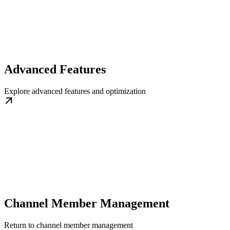
Advanced Features
Explore advanced features and optimization
Channel Member Management
Return to channel member management