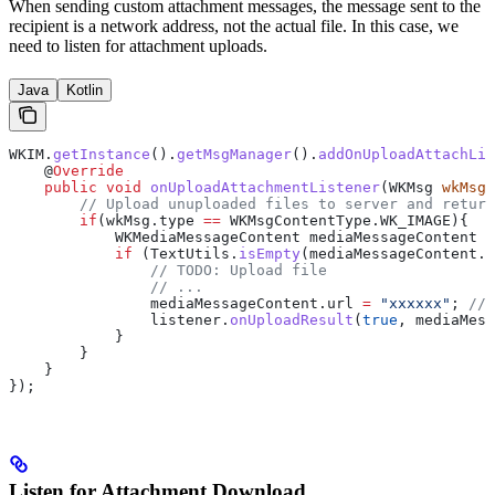
When sending custom attachment messages, the message sent to the
recipient is a network address, not the actual file. In this case, we
need to listen for attachment uploads.
Java
Kotlin
WKIM
.
getInstance
().
getMsgManager
().
addOnUploadAttachLis
    @
Override
    public
 void
 onUploadAttachmentListener
(
WKMsg
 wkMsg
,
        // Upload unuploaded files to server and return
        if
(
wkMsg
.
type
 ==
 WKMsgContentType
.
WK_IMAGE
){
            WKMediaMessageContent
 mediaMessageContent
 =
            if
 (
TextUtils
.
isEmpty
(
mediaMessageContent
.
u
                // TODO: Upload file
                // ...
                mediaMessageContent
.
url
 =
 "xxxxxx"
; 
// 
                listener
.
onUploadResult
(
true
, mediaMess
            }
        }
    }
});
Listen for Attachment Download