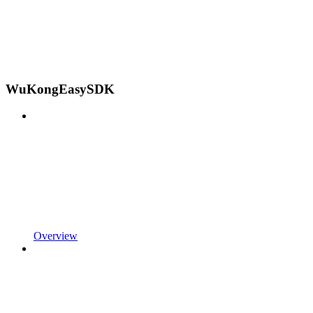
WuKongEasySDK
Overview