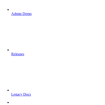
Admin Demo
Releases
Legacy Docs