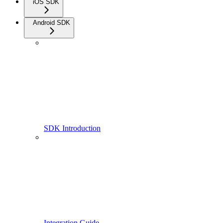
iOS SDK
Android SDK
SDK Introduction
Integration Guide