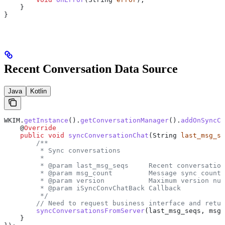
    }
}
Recent Conversation Data Source
Java
Kotlin
WKIM
.
getInstance
().
getConversationManager
().
addOnSyncCo
    @
Override
    public
 void
 syncConversationChat
(
String
 last_msg_se
        /**
         * Sync conversations
         *
         * @param last_msg_seqs     Recent conversation
         * @param msg_count         Message sync count 
         * @param version           Maximum version num
         * @param iSyncConvChatBack Callback
         */
        // Need to request business interface and retur
        syncConversationsFromServer
(last_msg_seqs, msg_
    }