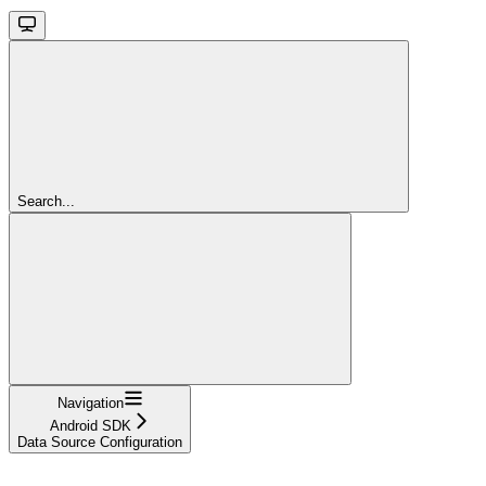
Search...
Navigation
Android SDK
Data Source Configuration