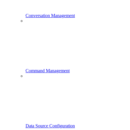
Conversation Management
Command Management
Data Source Configuration