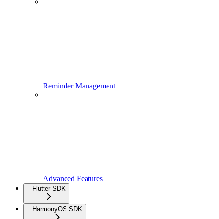
Reminder Management
Advanced Features
Flutter SDK
HarmonyOS SDK