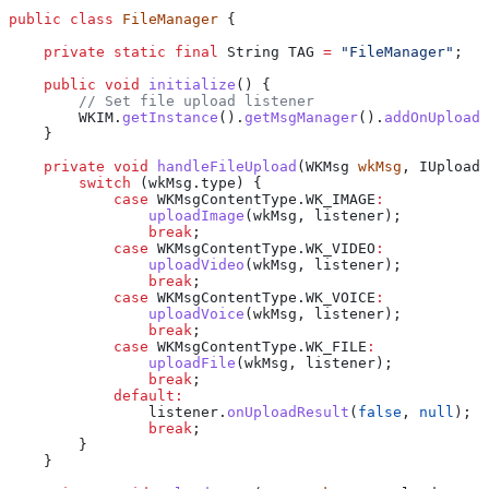
public
 class
 FileManager
 {
    private
 static
 final
 String
 TAG
 =
 "FileManager"
;
    public
 void
 initialize
() {
        // Set file upload listener
        WKIM
.
getInstance
().
getMsgManager
().
addOnUploadA
    }
    private
 void
 handleFileUpload
(
WKMsg
 wkMsg
, 
IUploadA
        switch
 (
wkMsg
.
type
) {
            case
 WKMsgContentType
.
WK_IMAGE
:
                uploadImage
(wkMsg, listener);
                break
;
            case
 WKMsgContentType
.
WK_VIDEO
:
                uploadVideo
(wkMsg, listener);
                break
;
            case
 WKMsgContentType
.
WK_VOICE
:
                uploadVoice
(wkMsg, listener);
                break
;
            case
 WKMsgContentType
.
WK_FILE
:
                uploadFile
(wkMsg, listener);
                break
;
            default:
                listener
.
onUploadResult
(
false
, 
null
);
                break
;
        }
    }