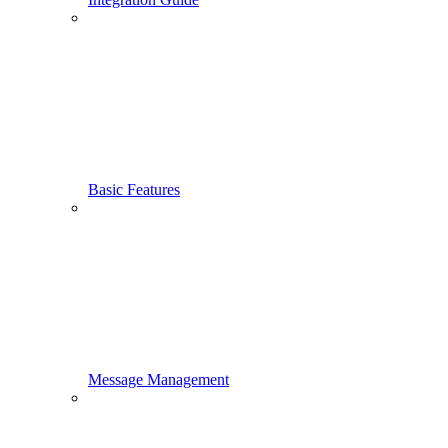
Basic Features
Message Management