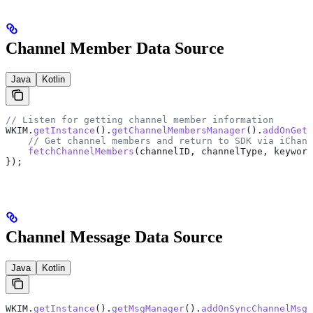
Channel Member Data Source
Java
Kotlin
// Listen for getting channel member information
WKIM
.
getInstance
().
getChannelMembersManager
().
addOnGetC
    // Get channel members and return to SDK via iChann
    fetchChannelMembers
(channelID, channelType, keyword
});
Channel Message Data Source
Java
Kotlin
WKIM
.
getInstance
().
getMsgManager
().
addOnSyncChannelMsgL