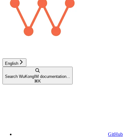
English
Search WuKongIM documentation...
⌘
K
GitHub