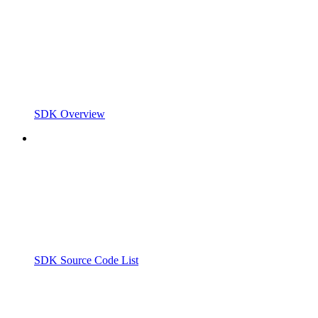
SDK Overview
SDK Source Code List