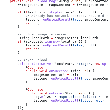
    private
 void
 uploadImage
(
WKMsg
 wkMsg
, 
IUploadAttacR
        WKImageContent
 imageContent
 =
 (WKImageContent) 
        if
 (
!
TextUtils
.
isEmpty
(
imageContent
.
url
)) {
            // Already has network address, return dire
            listener
.
onUploadResult
(
true
, imageContent)
            return
;
        }
        // Upload image to server
        String
 localPath
 =
 imageContent
.
localPath
;
        if
 (
TextUtils
.
isEmpty
(localPath)) {
            listener
.
onUploadResult
(
false
, 
null
);
            return
;
        }
        // Async upload
        uploadFileToServer
(localPath, 
"image"
, 
new
 Uplo
            @
Override
            public
 void
 onSuccess
(
String
 url
) {
                imageContent
.
url
 =
 url;
                listener
.
onUploadResult
(
true
, imageCont
            }
            @
Override
            public
 void
 onError
(
String
 error
) {
                Log
.
e
(TAG, 
"Image upload failed: "
 +
 er
                listener
.
onUploadResult
(
false
, 
null
);
            }
        });