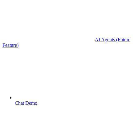
AI Agents (Future
Feature)
Chat Demo