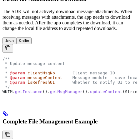
The SDK will not actively download message attachments. When
receiving messages with attachments, the app needs to download
them as needed. After the app completes the download, it can
change the local file address to avoid repeated downloads.
Java
Kotlin
/**
 * Update message content
 *
 * 
@param
 clientMsgNo
       Client message ID
 * 
@param
 messageContent
    Message module - save local
 * 
@param
 isRefreshUI
       Whether to notify UI to ref
 */
WKIM
.
getInstance
().
getMsgManager
().
updateContent
(
String
Complete File Management Example