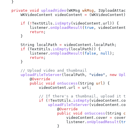
    }
    private
 void
 uploadVideo
(
WKMsg
 wkMsg
, 
IUploadAttacR
        WKVideoContent
 videoContent
 =
 (WKVideoContent) 
        if
 (
!
TextUtils
.
isEmpty
(
videoContent
.
url
)) {
            listener
.
onUploadResult
(
true
, videoContent)
            return
;
        }
        String
 localPath
 =
 videoContent
.
localPath
;
        if
 (
TextUtils
.
isEmpty
(localPath)) {
            listener
.
onUploadResult
(
false
, 
null
);
            return
;
        }
        // Upload video and thumbnail
        uploadFileToServer
(localPath, 
"video"
, 
new
 Uplo
            @
Override
            public
 void
 onSuccess
(
String
 url
) {
                videoContent
.
url
 =
 url;
                // If there's a thumbnail, upload it to
                if
 (
!
TextUtils
.
isEmpty
(
videoContent
.
cov
                    uploadFileToServer
(
videoContent
.
cov
                        @
Override
                        public
 void
 onSuccess
(
String
 co
                            videoContent
.
cover
 =
 coverU
                            listener
.
onUploadResult
(
tru
                        }