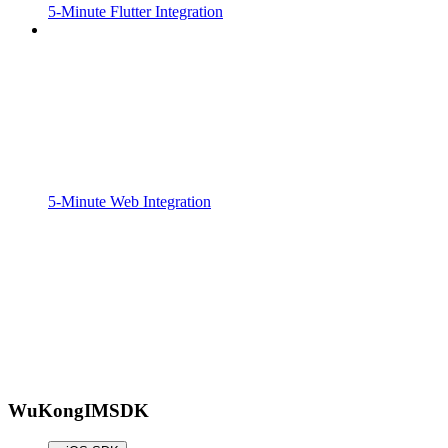
5-Minute Flutter Integration
5-Minute Web Integration
WuKongIMSDK