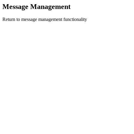
Message Management
Return to message management functionality