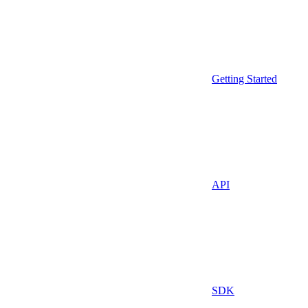
Getting Started
API
SDK