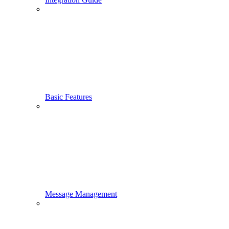
Basic Features
Message Management