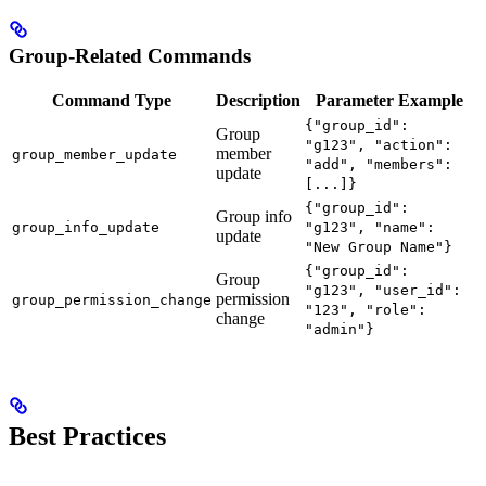
Group-Related Commands
Command Type
Description
Parameter Example
{"group_id":
Group
"g123", "action":
member
group_member_update
"add", "members":
update
[...]}
{"group_id":
Group info
group_info_update
"g123", "name":
update
"New Group Name"}
{"group_id":
Group
"g123", "user_id":
permission
group_permission_change
"123", "role":
change
"admin"}
Best Practices