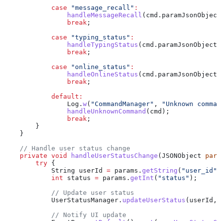
            case
 "message_recall"
:
                handleMessageRecall
(
cmd
.
paramJsonObject
                break
;
            case
 "typing_status"
:
                handleTypingStatus
(
cmd
.
paramJsonObject
)
                break
;
            case
 "online_status"
:
                handleOnlineStatus
(
cmd
.
paramJsonObject
)
                break
;
            default:
                Log
.
w
(
"CommandManager"
, 
"Unknown comman
                handleUnknownCommand
(cmd);
                break
;
        }
    }
    // Handle user status change
    private
 void
 handleUserStatusChange
(
JSONObject
 para
        try
 {
            String
 userId
 =
 params
.
getString
(
"user_id"
)
            int
 status
 =
 params
.
getInt
(
"status"
);
            // Update user status
            UserStatusManager
.
updateUserStatus
(userId, 
            // Notify UI update