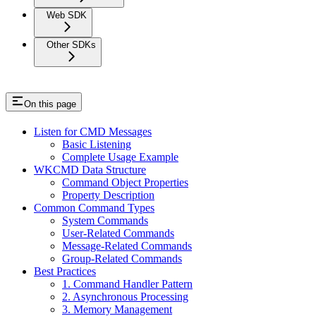
Web SDK
Other SDKs
On this page
Listen for CMD Messages
Basic Listening
Complete Usage Example
WKCMD Data Structure
Command Object Properties
Property Description
Common Command Types
System Commands
User-Related Commands
Message-Related Commands
Group-Related Commands
Best Practices
1. Command Handler Pattern
2. Asynchronous Processing
3. Memory Management