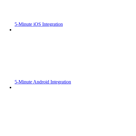
5-Minute iOS Integration
5-Minute Android Integration