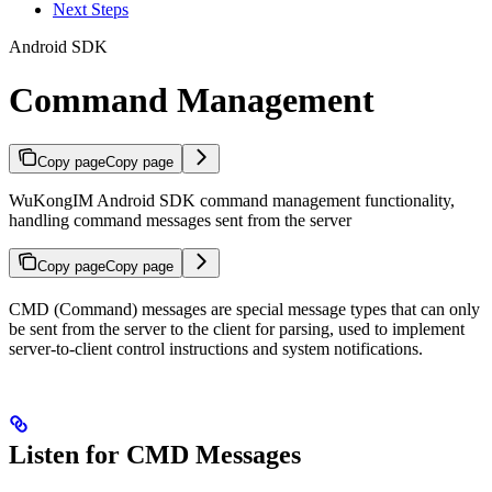
Next Steps
Android SDK
Command Management
Copy page
Copy page
WuKongIM Android SDK command management functionality,
handling command messages sent from the server
Copy page
Copy page
CMD (Command) messages are special message types that can only
be sent from the server to the client for parsing, used to implement
server-to-client control instructions and system notifications.
Listen for CMD Messages