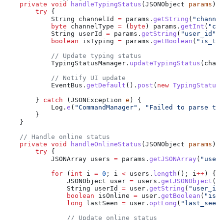
    private
 void
 handleTypingStatus
(
JSONObject
 params
) 
        try
 {
            String
 channelId
 =
 params
.
getString
(
"channe
            byte
 channelType
 =
 (
byte
) 
params
.
getInt
(
"ch
            String
 userId
 =
 params
.
getString
(
"user_id"
)
            boolean
 isTyping
 =
 params
.
getBoolean
(
"is_ty
            // Update typing status
            TypingStatusManager
.
updateTypingStatus
(chan
            // Notify UI update
            EventBus
.
getDefault
().
post
(
new
 TypingStatus
        } 
catch
 (
JSONException
 e
) {
            Log
.
e
(
"CommandManager"
, 
"Failed to parse ty
        }
    }
    // Handle online status
    private
 void
 handleOnlineStatus
(
JSONObject
 params
) 
        try
 {
            JSONArray
 users
 =
 params
.
getJSONArray
(
"user
            for
 (
int
 i
 =
 0
; i 
<
 users
.
length
(); i
++
) {
                JSONObject
 user
 =
 users
.
getJSONObject
(i
                String
 userId
 =
 user
.
getString
(
"user_id
                boolean
 isOnline
 =
 user
.
getBoolean
(
"is_
                long
 lastSeen
 =
 user
.
optLong
(
"last_seen
                // Update online status