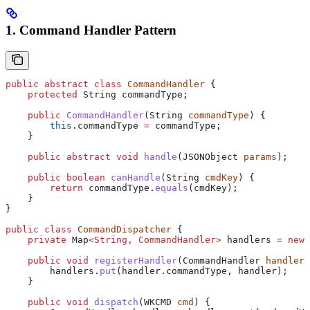
1. Command Handler Pattern
public
 abstract
 class
 CommandHandler
 {
    protected
 String
 commandType
;
    public
 CommandHandler
(
String
 commandType
) {
        this
.
commandType
 =
 commandType;
    }
    public
 abstract
 void
 handle
(
JSONObject
 params
);
    public
 boolean
 canHandle
(
String
 cmdKey
) {
        return
 commandType
.
equals
(cmdKey);
    }
}
public
 class
 CommandDispatcher
 {
    private
 Map
<
String
, 
CommandHandler
> 
handlers
 =
 new
 
    public
 void
 registerHandler
(
CommandHandler
 handler
)
        handlers
.
put
(
handler
.
commandType
, handler);
    }
    public
 void
 dispatch
(
WKCMD
 cmd
) {