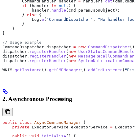
        CommandHandler
 handler
 =
 handlers
.
get
(
cmd
.
cmdKe
        if
 (handler 
!=
 null
) {
            handler
.
handle
(
cmd
.
paramJsonObject
);
        } 
else
 {
            Log
.
w
(
"CommandDispatcher"
, 
"No handler foun
        }
    }
}
// Usage example
CommandDispatcher
 dispatcher
 =
 new
 CommandDispatcher
();
dispatcher
.
registerHandler
(
new
 UserStatusCommandHandler
dispatcher
.
registerHandler
(
new
 MessageRecallCommandHand
dispatcher
.
registerHandler
(
new
 SystemNotificationComman
WKIM
.
getInstance
().
getCMDManager
().
addCmdListener
(
"Disp
2. Asynchronous Processing
public
 class
 AsyncCommandManager
 {
    private
 ExecutorService
 executorService
 =
 Executors
    public
 void
 initialize
() {