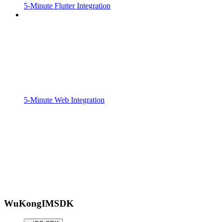
5-Minute Flutter Integration
5-Minute Web Integration
WuKongIMSDK