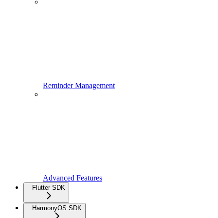
Reminder Management
Advanced Features
Flutter SDK
HarmonyOS SDK