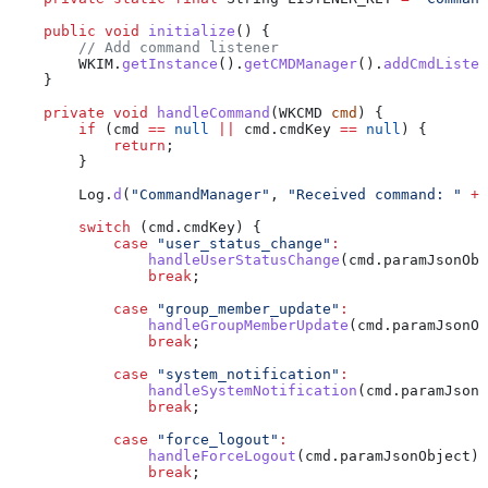
    public
 void
 initialize
() {
        // Add command listener
        WKIM
.
getInstance
().
getCMDManager
().
addCmdListen
    }
    private
 void
 handleCommand
(
WKCMD
 cmd
) {
        if
 (cmd 
==
 null
 ||
 cmd
.
cmdKey
 ==
 null
) {
            return
;
        }
        Log
.
d
(
"CommandManager"
, 
"Received command: "
 +
 
        switch
 (
cmd
.
cmdKey
) {
            case
 "user_status_change"
:
                handleUserStatusChange
(
cmd
.
paramJsonObj
                break
;
            case
 "group_member_update"
:
                handleGroupMemberUpdate
(
cmd
.
paramJsonOb
                break
;
            case
 "system_notification"
:
                handleSystemNotification
(
cmd
.
paramJsonO
                break
;
            case
 "force_logout"
:
                handleForceLogout
(
cmd
.
paramJsonObject
);
                break
;