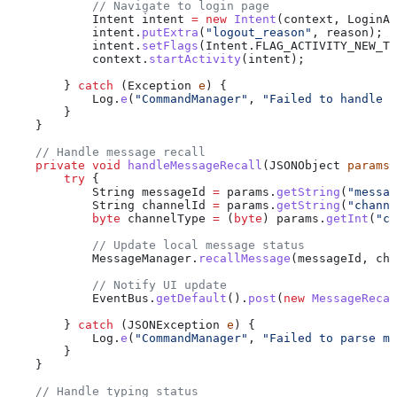
            // Navigate to login page
            Intent
 intent
 =
 new
 Intent
(context, 
LoginAc
            intent
.
putExtra
(
"logout_reason"
, reason);
            intent
.
setFlags
(
Intent
.
FLAG_ACTIVITY_NEW_TA
            context
.
startActivity
(intent);
        } 
catch
 (
Exception
 e
) {
            Log
.
e
(
"CommandManager"
, 
"Failed to handle f
        }
    }
    // Handle message recall
    private
 void
 handleMessageRecall
(
JSONObject
 params
)
        try
 {
            String
 messageId
 =
 params
.
getString
(
"messag
            String
 channelId
 =
 params
.
getString
(
"channe
            byte
 channelType
 =
 (
byte
) 
params
.
getInt
(
"ch
            // Update local message status
            MessageManager
.
recallMessage
(messageId, cha
            // Notify UI update
            EventBus
.
getDefault
().
post
(
new
 MessageRecal
        } 
catch
 (
JSONException
 e
) {
            Log
.
e
(
"CommandManager"
, 
"Failed to parse me
        }
    }
    // Handle typing status