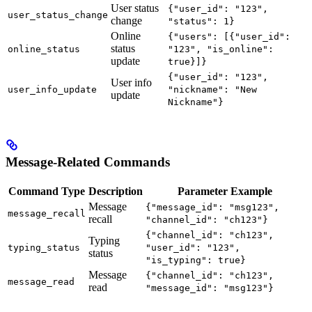
User status
{"user_id": "123",
user_status_change
change
"status": 1}
Online
{"users": [{"user_id":
status
online_status
"123", "is_online":
update
true}]}
{"user_id": "123",
User info
user_info_update
"nickname": "New
update
Nickname"}
Message-Related Commands
Command Type
Description
Parameter Example
Message
{"message_id": "msg123",
message_recall
recall
"channel_id": "ch123"}
{"channel_id": "ch123",
Typing
typing_status
"user_id": "123",
status
"is_typing": true}
Message
{"channel_id": "ch123",
message_read
read
"message_id": "msg123"}