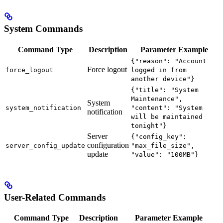
System Commands
Command Type
Description
Parameter Example
{"reason": "Account
Force logout
force_logout
logged in from
another device"}
{"title": "System
Maintenance",
System
system_notification
"content": "System
notification
will be maintained
tonight"}
Server
{"config_key":
configuration
server_config_update
"max_file_size",
update
"value": "100MB"}
User-Related Commands
Command Type
Description
Parameter Example