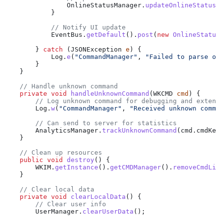
                OnlineStatusManager
.
updateOnlineStatus
(
            }
            // Notify UI update
            EventBus
.
getDefault
().
post
(
new
 OnlineStatus
        } 
catch
 (
JSONException
 e
) {
            Log
.
e
(
"CommandManager"
, 
"Failed to parse on
        }
    }
    // Handle unknown command
    private
 void
 handleUnknownCommand
(
WKCMD
 cmd
) {
        // Log unknown command for debugging and extens
        Log
.
w
(
"CommandManager"
, 
"Received unknown comma
        // Can send to server for statistics
        AnalyticsManager
.
trackUnknownCommand
(
cmd
.
cmdKey
    }
    // Clean up resources
    public
 void
 destroy
() {
        WKIM
.
getInstance
().
getCMDManager
().
removeCmdLis
    }
    // Clear local data
    private
 void
 clearLocalData
() {
        // Clear user info
        UserManager
.
clearUserData
();