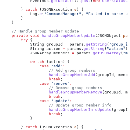
            EventBus
.
getDefault
().
post
(
new
 UserStatusC
        } 
catch
 (
JSONException
 e
) {
            Log
.
e
(
"CommandManager"
, 
"Failed to parse us
        }
    }
    // Handle group member update
    private
 void
 handleGroupMemberUpdate
(
JSONObject
 par
        try
 {
            String
 groupId
 =
 params
.
getString
(
"group_id
            String
 action
 =
 params
.
getString
(
"action"
);
            JSONArray
 members
 =
 params
.
getJSONArray
(
"me
            switch
 (action) {
                case
 "add"
:
                    // Add group members
                    handleGroupMemberAdd
(groupId, membe
                    break
;
                case
 "remove"
:
                    // Remove group members
                    handleGroupMemberRemove
(groupId, me
                    break
;
                case
 "update"
:
                    // Update group member info
                    handleGroupMemberInfoUpdate
(groupId
                    break
;
            }
        } 
catch
 (
JSONException
 e
) {