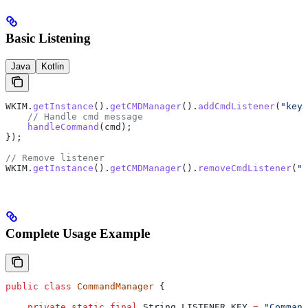
Basic Listening
Java
Kotlin
WKIM
.
getInstance
().
getCMDManager
().
addCmdListener
(
"key"
    // Handle cmd message
    handleCommand
(cmd);
});
// Remove listener
WKIM
.
getInstance
().
getCMDManager
().
removeCmdListener
(
"k
Complete Usage Example
public
 class
 CommandManager
 {
    private
 static
 final
 String
 LISTENER_KEY
 =
 "Command