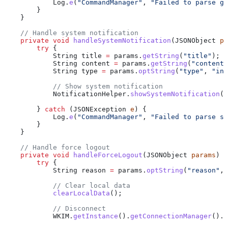
            Log
.
e
(
"CommandManager"
, 
"Failed to parse gr
        }
    }
    // Handle system notification
    private
 void
 handleSystemNotification
(
JSONObject
 pa
        try
 {
            String
 title
 =
 params
.
getString
(
"title"
);
            String
 content
 =
 params
.
getString
(
"content"
            String
 type
 =
 params
.
optString
(
"type"
, 
"inf
            // Show system notification
            NotificationHelper
.
showSystemNotification
(t
        } 
catch
 (
JSONException
 e
) {
            Log
.
e
(
"CommandManager"
, 
"Failed to parse sy
        }
    }
    // Handle force logout
    private
 void
 handleForceLogout
(
JSONObject
 params
) {
        try
 {
            String
 reason
 =
 params
.
optString
(
"reason"
, 
            // Clear local data
            clearLocalData
();
            // Disconnect
            WKIM
.
getInstance
().
getConnectionManager
().
d