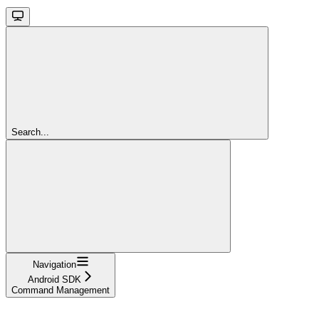
Search...
Navigation
Android SDK
Command Management