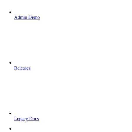
Admin Demo
Releases
Legacy Docs