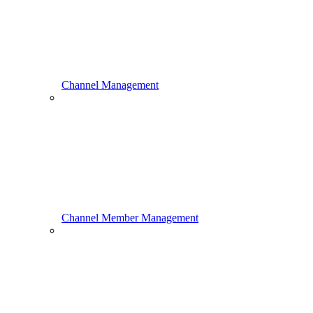
Channel Management
Channel Member Management