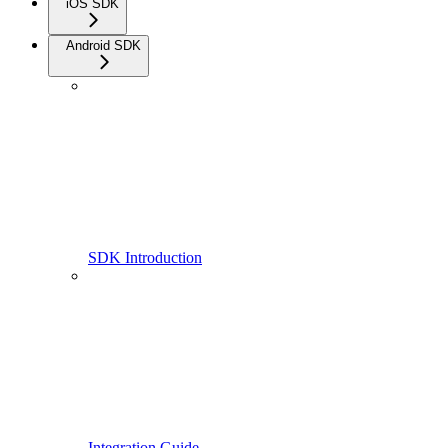
iOS SDK
Android SDK
SDK Introduction
Integration Guide