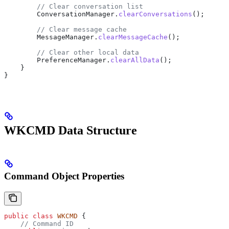
        // Clear conversation list
        ConversationManager
.
clearConversations
();
        // Clear message cache
        MessageManager
.
clearMessageCache
();
        // Clear other local data
        PreferenceManager
.
clearAllData
();
    }
}
WKCMD Data Structure
Command Object Properties
public
 class
 WKCMD
 {
    // Command ID