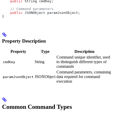
    public
 String
 cmdKey
;
    // Command parameters
    public
 JSONObject
 paramJsonObject
;
}
Property Description
Property
Type
Description
Command unique identifier, used
String
to distinguish different types of
cmdKey
commands
Command parameters, containing
JSONObject
data required for command
paramJsonObject
execution
Common Command Types