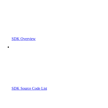
SDK Overview
SDK Source Code List