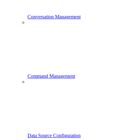
Conversation Management
Command Management
Data Source Configuration