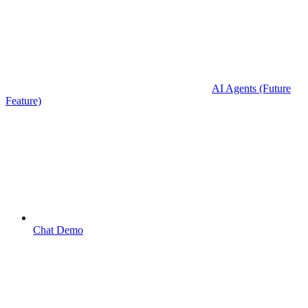
AI Agents (Future
Feature)
Chat Demo