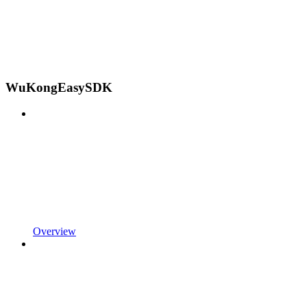
WuKongEasySDK
Overview