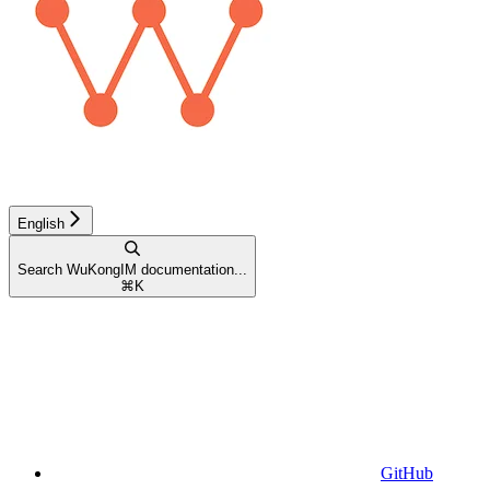
English
Search WuKongIM documentation...
⌘
K
GitHub