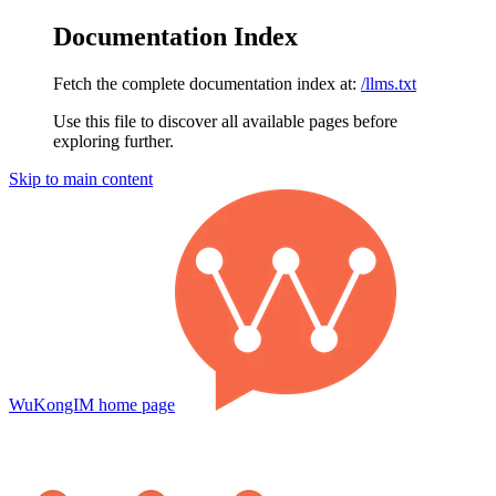
Documentation Index
Fetch the complete documentation index at:
/llms.txt
Use this file to discover all available pages before
exploring further.
Skip to main content
WuKongIM
home page