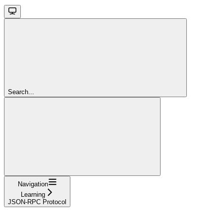
Search...
Navigation
Learning
JSON-RPC Protocol