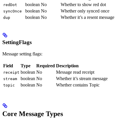
boolean
No
Whether to show red dot
redDot
boolean
No
Whether only synced once
syncOnce
boolean
No
Whether it’s a resent message
dup
SettingFlags
Message setting flags:
Field
Type
Required
Description
boolean
No
Message read receipt
receipt
boolean
No
Whether it’s stream message
stream
boolean
No
Whether contains Topic
topic
Core Message Types