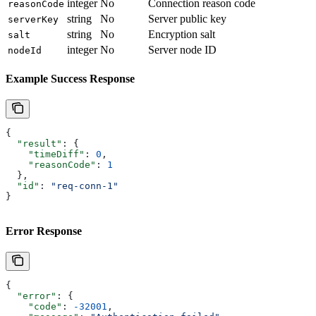
integer
No
Connection reason code
reasonCode
string
No
Server public key
serverKey
string
No
Encryption salt
salt
integer
No
Server node ID
nodeId
Example Success Response
{
  "result"
: {
    "timeDiff"
: 
0
,
    "reasonCode"
: 
1
  },
  "id"
: 
"req-conn-1"
}
Error Response
{
  "error"
: {
    "code"
: 
-32001
,