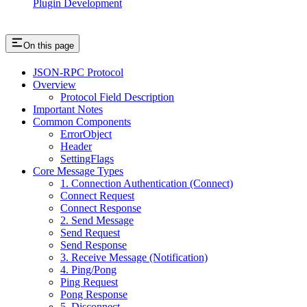
Plugin Development
On this page
JSON-RPC Protocol
Overview
Protocol Field Description
Important Notes
Common Components
ErrorObject
Header
SettingFlags
Core Message Types
1. Connection Authentication (Connect)
Connect Request
Connect Response
2. Send Message
Send Request
Send Response
3. Receive Message (Notification)
4. Ping/Pong
Ping Request
Pong Response
5. Disconnect