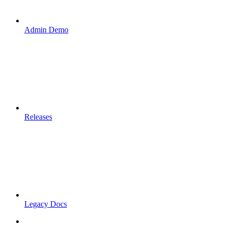
Admin Demo
Releases
Legacy Docs