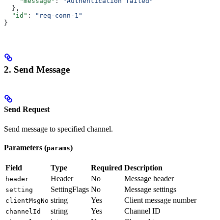
    "message"
: 
"Authentication failed"
  },
  "id"
: 
"req-conn-1"
}
2. Send Message
Send Request
Send message to specified channel.
Parameters (
)
params
Field
Type
Required
Description
Header
No
Message header
header
SettingFlags
No
Message settings
setting
string
Yes
Client message number
clientMsgNo
string
Yes
Channel ID
channelId