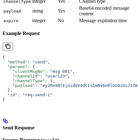
integer
Yes
Channel type
channelType
Base64 encoded message
string
Yes
payload
content
integer
No
Message expiration time
expire
Example Request
{
  "method"
: 
"send"
,
  "params"
: {
    "clientMsgNo"
: 
"msg-001"
,
    "channelId"
: 
"user123"
,
    "channelType"
: 
1
,
    "payload"
: 
"eyJ0eXBlIjoidGV4dCIsImNvbnRlbnQiOiJIZWx
  },
  "id"
: 
"req-send-1"
}
Send Response
Success Response (
)