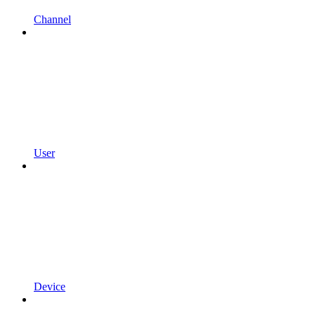
Channel
User
Device