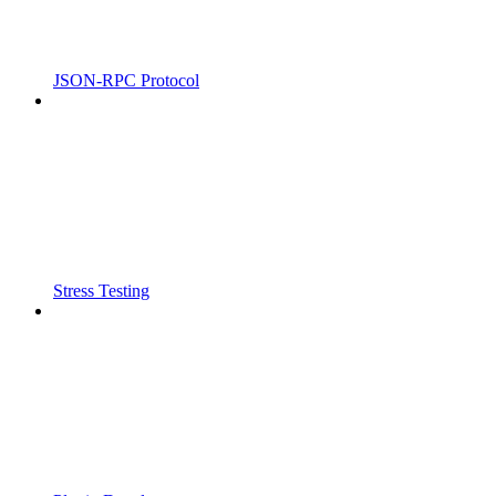
JSON-RPC Protocol
Stress Testing