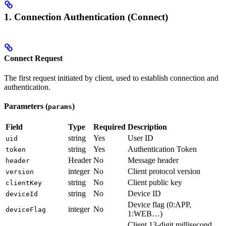
1. Connection Authentication (Connect)
Connect Request
The first request initiated by client, used to establish connection and
authentication.
Parameters (
)
params
Field
Type
Required
Description
string
Yes
User ID
uid
string
Yes
Authentication Token
token
Header
No
Message header
header
integer
No
Client protocol version
version
string
No
Client public key
clientKey
string
No
Device ID
deviceId
Device flag (0:APP,
integer
No
deviceFlag
1:WEB…)
Client 13-digit millisecond