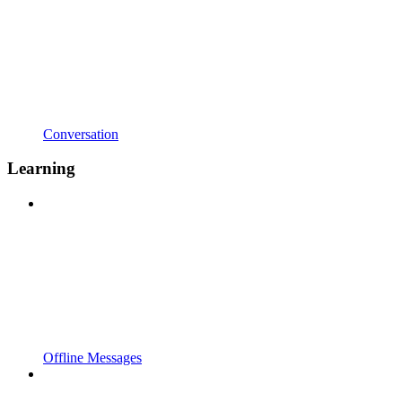
Conversation
Learning
Offline Messages