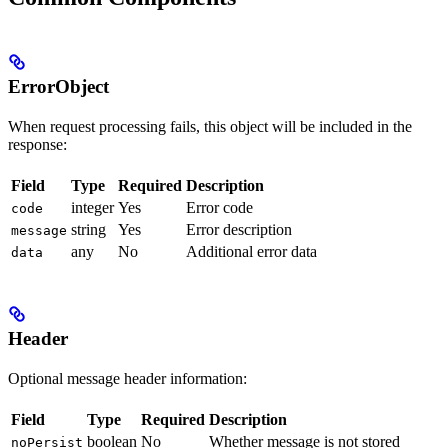
ErrorObject
When request processing fails, this object will be included in the
response:
Field
Type
Required
Description
integer
Yes
Error code
code
string
Yes
Error description
message
any
No
Additional error data
data
Header
Optional message header information:
Field
Type
Required
Description
boolean
No
Whether message is not stored
noPersist