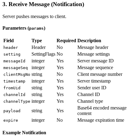
3. Receive Message (Notification)
Server pushes messages to client.
Parameters (
)
params
Field
Type
Required
Description
Header
No
Message header
header
SettingFlags
No
Message settings
setting
integer
Yes
Server message ID
messageId
integer
Yes
Message sequence
messageSeq
string
No
Client message number
clientMsgNo
integer
Yes
Server timestamp
timestamp
string
Yes
Sender user ID
fromUid
string
Yes
Channel ID
channelId
integer
Yes
Channel type
channelType
Base64 encoded message
string
Yes
payload
content
integer
No
Message expiration time
expire
Example Notification