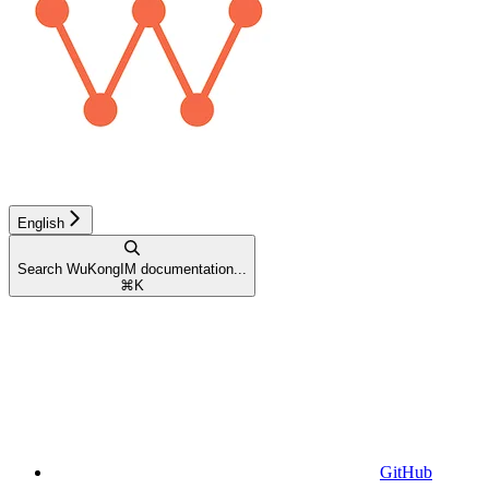
English
Search WuKongIM documentation...
⌘
K
GitHub