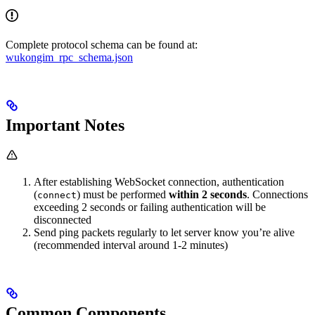
Complete protocol schema can be found at:
wukongim_rpc_schema.json
Important Notes
After establishing WebSocket connection, authentication
(
) must be performed
within 2 seconds
. Connections
connect
exceeding 2 seconds or failing authentication will be
disconnected
Send ping packets regularly to let server know you’re alive
(recommended interval around 1-2 minutes)
Common Components