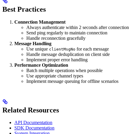
Best Practices
Connection Management
Always authenticate within 2 seconds after connection
Send ping regularly to maintain connection
Handle reconnection gracefully
Message Handling
Use unique
for each message
clientMsgNo
Handle message deduplication on client side
Implement proper error handling
Performance Optimization
Batch multiple operations when possible
Use appropriate channel types
Implement message queuing for offline scenarios
Related Resources
API Documentation
SDK Documentation
System Integration