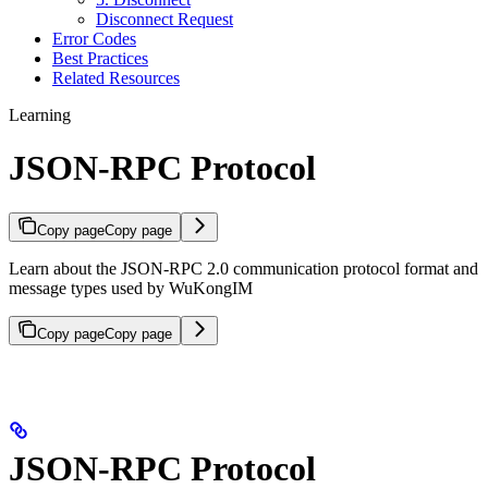
Disconnect Request
Error Codes
Best Practices
Related Resources
Learning
JSON-RPC Protocol
Copy page
Copy page
Learn about the JSON-RPC 2.0 communication protocol format and
message types used by WuKongIM
Copy page
Copy page
JSON-RPC Protocol