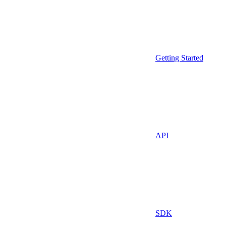
Getting Started
API
SDK