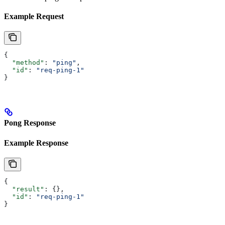
Example Request
{
  "method"
: 
"ping"
,
  "id"
: 
"req-ping-1"
}
Pong Response
Example Response
{
  "result"
: {},
  "id"
: 
"req-ping-1"
}