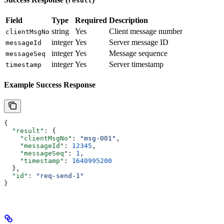
result
Field
Type
Required
Description
string
Yes
Client message number
clientMsgNo
integer
Yes
Server message ID
messageId
integer
Yes
Message sequence
messageSeq
integer
Yes
Server timestamp
timestamp
Example Success Response
{
  "result"
: {
    "clientMsgNo"
: 
"msg-001"
,
    "messageId"
: 
12345
,
    "messageSeq"
: 
1
,
    "timestamp"
: 
1640995200
  },
  "id"
: 
"req-send-1"
}