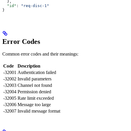
  },
  "id"
: 
"req-disc-1"
}
Error Codes
Common error codes and their meanings:
Code
Description
-32001
Authentication failed
-32002
Invalid parameters
-32003
Channel not found
-32004
Permission denied
-32005
Rate limit exceeded
-32006
Message too large
-32007
Invalid message format