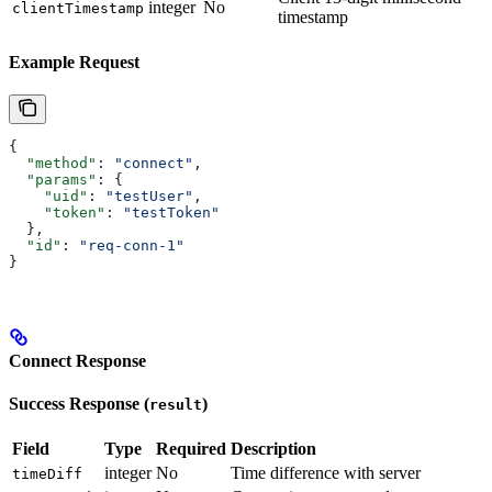
integer
No
clientTimestamp
timestamp
Example Request
{
  "method"
: 
"connect"
,
  "params"
: {
    "uid"
: 
"testUser"
,
    "token"
: 
"testToken"
  },
  "id"
: 
"req-conn-1"
}
Connect Response
Success Response (
)
result
Field
Type
Required
Description
integer
No
Time difference with server
timeDiff