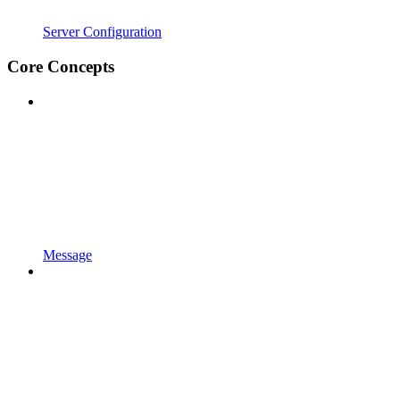
Server Configuration
Core Concepts
Message