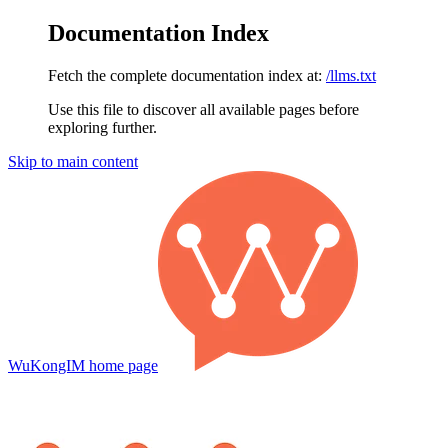
Documentation Index
Fetch the complete documentation index at:
/llms.txt
Use this file to discover all available pages before
exploring further.
Skip to main content
WuKongIM
home page