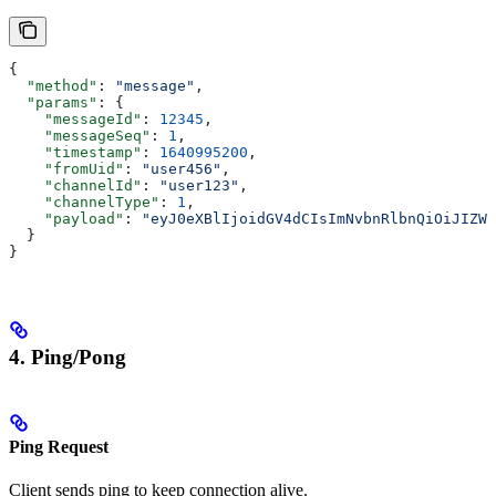
{
  "method"
: 
"message"
,
  "params"
: {
    "messageId"
: 
12345
,
    "messageSeq"
: 
1
,
    "timestamp"
: 
1640995200
,
    "fromUid"
: 
"user456"
,
    "channelId"
: 
"user123"
,
    "channelType"
: 
1
,
    "payload"
: 
"eyJ0eXBlIjoidGV4dCIsImNvbnRlbnQiOiJIZWx
  }
}
4. Ping/Pong
Ping Request
Client sends ping to keep connection alive.