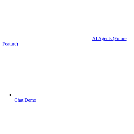
AI Agents (Future
Feature)
Chat Demo