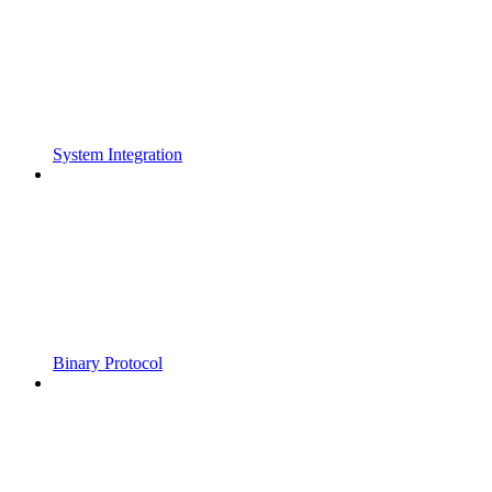
System Integration
Binary Protocol