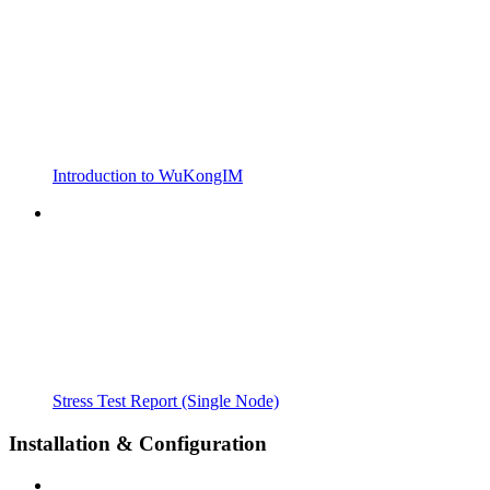
Introduction to WuKongIM
Stress Test Report (Single Node)
Installation & Configuration