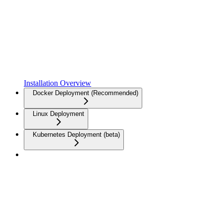
Installation Overview
Docker Deployment (Recommended)
Linux Deployment
Kubernetes Deployment (beta)