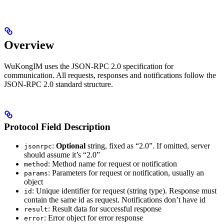
Overview
WuKongIM uses the JSON-RPC 2.0 specification for
communication. All requests, responses and notifications follow the
JSON-RPC 2.0 standard structure.
Protocol Field Description
:
Optional
string, fixed as “2.0”. If omitted, server
jsonrpc
should assume it’s “2.0”
: Method name for request or notification
method
: Parameters for request or notification, usually an
params
object
: Unique identifier for request (string type). Response must
id
contain the same id as request. Notifications don’t have id
: Result data for successful response
result
: Error object for error response
error