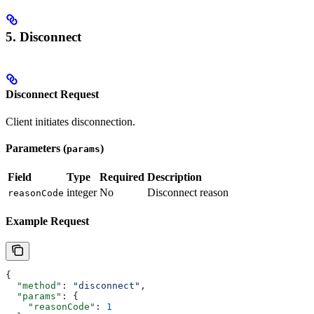
5. Disconnect
Disconnect Request
Client initiates disconnection.
Parameters (
)
params
Field
Type
Required
Description
integer
No
Disconnect reason
reasonCode
Example Request
{
  "method"
: 
"disconnect"
,
  "params"
: {
    "reasonCode"
: 
1