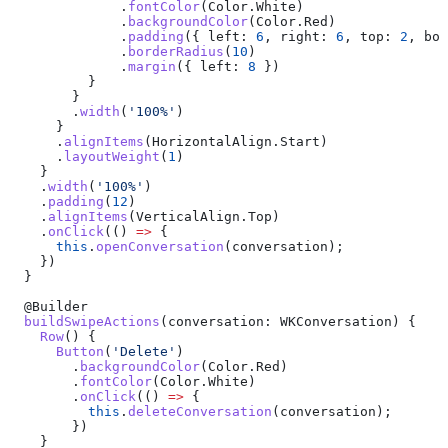
              .
fontColor
(
Color
.
White
)
              .
backgroundColor
(
Color
.
Red
)
              .
padding
({ 
left:
 6
, 
right:
 6
, 
top:
 2
, 
bot
              .
borderRadius
(
10
)
              .
margin
({ 
left:
 8
 })
          }
        }
        .
width
(
'100%'
)
      }
      .
alignItems
(
HorizontalAlign
.
Start
)
      .
layoutWeight
(
1
)
    }
    .
width
(
'100%'
)
    .
padding
(
12
)
    .
alignItems
(
VerticalAlign
.
Top
)
    .
onClick
(() 
=>
 {
      this
.
openConversation
(
conversation
);
    })
  }
  @
Builder
  buildSwipeActions
(
conversation
: 
WKConversation
) {
    Row
() {
      Button
(
'Delete'
)
        .
backgroundColor
(
Color
.
Red
)
        .
fontColor
(
Color
.
White
)
        .
onClick
(() 
=>
 {
          this
.
deleteConversation
(
conversation
);
        })
    }