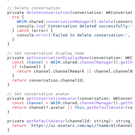
  // Delete conversation
  private
 deleteConversation
(
conversation
: 
WKConversati
    try
 {
      WKIM
.
shared
.
conversationManager
().
delete
(
conversa
      console
.
log
(
'Conversation deleted successfully:'
,
    } 
catch
 (
error
) {
      console
.
error
(
'Failed to delete conversation:'
, 
e
    }
  }
  // Get conversation display name
  private
 getConversationDisplayName
(
conversation
: 
WKCo
    const
 channel
 =
 WKIM
.
shared
.
channelManager
().
getCha
    if
 (
channel
) {
      return
 channel
.
channelRemark
 ||
 channel
.
channelNa
    }
    return
 conversation
.
channelId
;
  }
  // Get conversation avatar
  private
 getConversationAvatar
(
conversation
: 
WKConvers
    const
 channel
 =
 WKIM
.
shared
.
channelManager
().
getCha
    return
 channel
?.
avatar
 ||
 this
.
getDefaultAvatar
(
con
  }
  private
 getDefaultAvatar
(
channelId
: 
string
): 
string
 {
    return
 `https://ui-avatars.com/api/?name=
${
channelI
  }