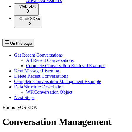
Advanced Features
Web SDK
Other SDKs
On this page
Get Recent Conversations
All Recent Conversations
Complete Conversation Retrieval Example
New Message Listening
Delete Recent Conversations
Complete Conversation Management Example
Data Structure Description
WKConversation Object
Next Steps
HarmonyOS SDK
Conversation Management