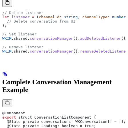
// Define listener
let
 listener
 =
 (
channelId
:
 string
, 
channelType
:
 number
)
  // Delete conversation from UI
};
// Set listener
WKIM
.
shared
.
conversationManager
().
addDeletedListener
(
li
// Remove listener
WKIM
.
shared
.
conversationManager
().
removeDeletedListener
Complete Conversation Management
Example
@
Component
export
 struct
 ConversationListComponent
 {
  @
State
 private
 conversations
: 
WKConversation
[] = [];
  @
State
 private
 loading
: 
boolean
 = 
true
;