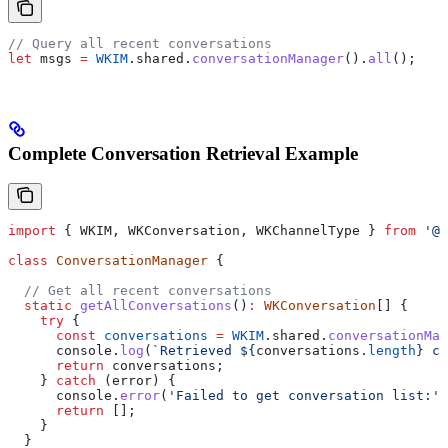
// Query all recent conversations
let
 msgs
 =
 WKIM
.
shared
.
conversationManager
().
all
();
Complete Conversation Retrieval Example
import
 { 
WKIM
, 
WKConversation
, 
WKChannelType
 } 
from
 '@w
class
 ConversationManager
 {
  // Get all recent conversations
  static
 getAllConversations
()
:
 WKConversation
[] {
    try
 {
      const
 conversations
 =
 WKIM
.
shared
.
conversationMan
      console
.
log
(
`Retrieved 
${
conversations
.
length
}
 co
      return
 conversations
;
    } 
catch
 (
error
) {
      console
.
error
(
'Failed to get conversation list:'
,
      return
 [];
    }
  }