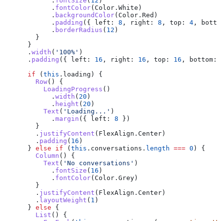
            .
fontSize
(
12
)
            .
fontColor
(
Color
.
White
)
            .
backgroundColor
(
Color
.
Red
)
            .
padding
({ 
left:
 8
, 
right:
 8
, 
top:
 4
, 
botto
            .
borderRadius
(
12
)
        }
      }
      .
width
(
'100%'
)
      .
padding
({ 
left:
 16
, 
right:
 16
, 
top:
 16
, 
bottom:
 
      if
 (
this
.
loading
) {
        Row
() {
          LoadingProgress
()
            .
width
(
20
)
            .
height
(
20
)
          Text
(
'Loading...'
)
            .
margin
({ 
left:
 8
 })
        }
        .
justifyContent
(
FlexAlign
.
Center
)
        .
padding
(
16
)
      } 
else
 if
 (
this
.
conversations
.
length
 ===
 0
) {
        Column
() {
          Text
(
'No conversations'
)
            .
fontSize
(
16
)
            .
fontColor
(
Color
.
Grey
)
        }
        .
justifyContent
(
FlexAlign
.
Center
)
        .
layoutWeight
(
1
)
      } 
else
 {
        List
() {