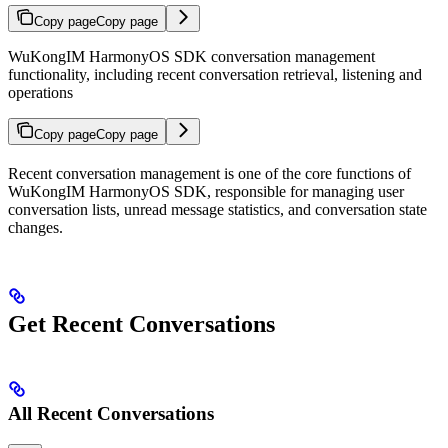
Copy page
Copy page
WuKongIM HarmonyOS SDK conversation management
functionality, including recent conversation retrieval, listening and
operations
Copy page
Copy page
Recent conversation management is one of the core functions of
WuKongIM HarmonyOS SDK, responsible for managing user
conversation lists, unread message statistics, and conversation state
changes.
Get Recent Conversations
All Recent Conversations