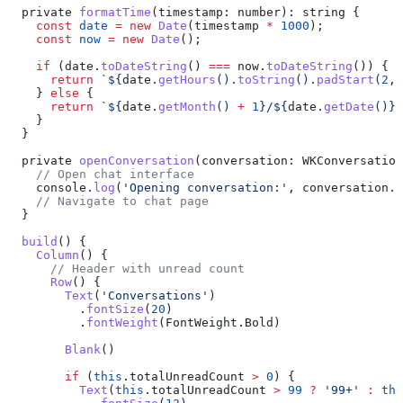
  private
 formatTime
(
timestamp
: 
number
): 
string
 {
    const
 date
 =
 new
 Date
(
timestamp
 *
 1000
);
    const
 now
 =
 new
 Date
();
    if
 (
date
.
toDateString
() 
===
 now
.
toDateString
()) {
      return
 `
${
date
.
getHours
().
toString
().
padStart
(
2
, 
    } 
else
 {
      return
 `
${
date
.
getMonth
() 
+
 1
}
/
${
date
.
getDate
()
}
`
    }
  }
  private
 openConversation
(
conversation
: 
WKConversation
    // Open chat interface
    console
.
log
(
'Opening conversation:'
, 
conversation
.
c
    // Navigate to chat page
  }
  build
() {
    Column
() {
      // Header with unread count
      Row
() {
        Text
(
'Conversations'
)
          .
fontSize
(
20
)
          .
fontWeight
(
FontWeight
.
Bold
)
        Blank
()
        if
 (
this
.
totalUnreadCount
 >
 0
) {
          Text
(
this
.
totalUnreadCount
 >
 99
 ?
 '99+'
 :
 thi