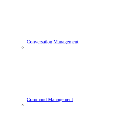
Conversation Management
Command Management