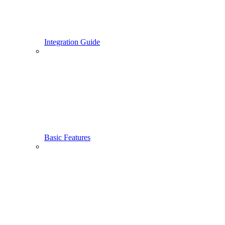
Integration Guide
Basic Features