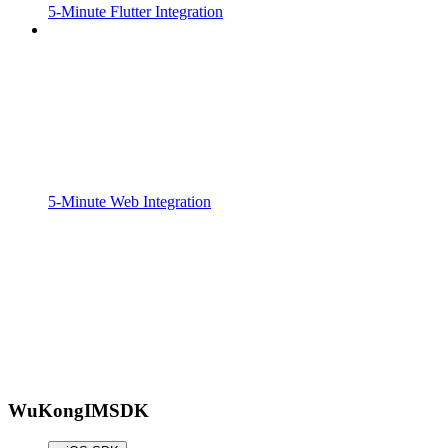
5-Minute Flutter Integration
5-Minute Web Integration
WuKongIMSDK