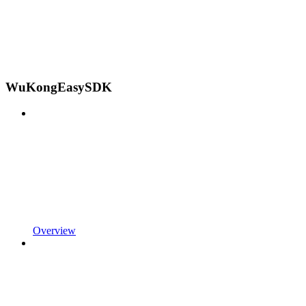
WuKongEasySDK
Overview