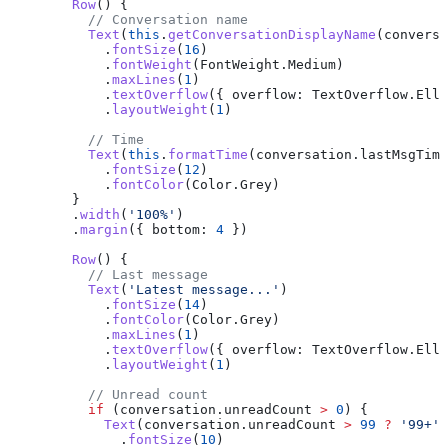
        Row
() {
          // Conversation name
          Text
(
this
.
getConversationDisplayName
(
conversa
            .
fontSize
(
16
)
            .
fontWeight
(
FontWeight
.
Medium
)
            .
maxLines
(
1
)
            .
textOverflow
({ 
overflow:
 TextOverflow
.
Elli
            .
layoutWeight
(
1
)
          // Time
          Text
(
this
.
formatTime
(
conversation
.
lastMsgTime
            .
fontSize
(
12
)
            .
fontColor
(
Color
.
Grey
)
        }
        .
width
(
'100%'
)
        .
margin
({ 
bottom:
 4
 })
        Row
() {
          // Last message
          Text
(
'Latest message...'
)
            .
fontSize
(
14
)
            .
fontColor
(
Color
.
Grey
)
            .
maxLines
(
1
)
            .
textOverflow
({ 
overflow:
 TextOverflow
.
Elli
            .
layoutWeight
(
1
)
          // Unread count
          if
 (
conversation
.
unreadCount
 >
 0
) {
            Text
(
conversation
.
unreadCount
 >
 99
 ?
 '99+'
 
              .
fontSize
(
10
)