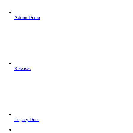
Admin Demo
Releases
Legacy Docs