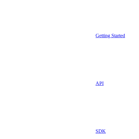
Getting Started
API
SDK