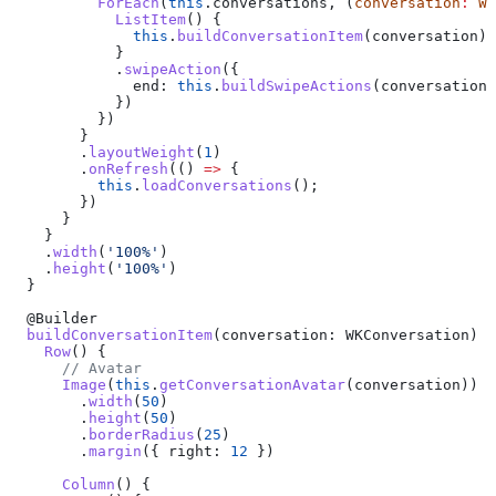
          ForEach
(
this
.
conversations
, (
conversation
:
 WK
            ListItem
() {
              this
.
buildConversationItem
(
conversation
)
            }
            .
swipeAction
({ 
              end:
 this
.
buildSwipeActions
(
conversation
)
            })
          })
        }
        .
layoutWeight
(
1
)
        .
onRefresh
(() 
=>
 {
          this
.
loadConversations
();
        })
      }
    }
    .
width
(
'100%'
)
    .
height
(
'100%'
)
  }
  @
Builder
  buildConversationItem
(
conversation
: 
WKConversation
) {
    Row
() {
      // Avatar
      Image
(
this
.
getConversationAvatar
(
conversation
))
        .
width
(
50
)
        .
height
(
50
)
        .
borderRadius
(
25
)
        .
margin
({ 
right:
 12
 })
      Column
() {