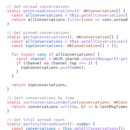
  // Get unread conversations
  static
 getUnreadConversations
()
:
 WKConversation
[] {
    const
 allConversations
 =
 this
.
getAllConversations
()
    return
 allConversations
.
filter
(
conv
 =>
 conv
.
unreadC
  }
  // Get pinned conversations
  static
 getTopConversations
()
:
 WKConversation
[] {
    const
 allConversations
 =
 this
.
getAllConversations
()
    const
 topConversations
:
 WKConversation
[] 
=
 [];
    for
 (
const
 conv
 of
 allConversations
) {
      const
 channel
 =
 WKIM
.
shared
.
channelManager
().
getC
      if
 (
channel
 &&
 channel
.
top
 ===
 1
) {
        topConversations
.
push
(
conv
);
      }
    }
    return
 topConversations
;
  }
  // Sort conversations by time
  static
 sortConversationsByTime
(
conversations
:
 WKConve
    return
 conversations
.
sort
((
a
, 
b
) 
=>
 b
.
lastMsgTimest
  }
  // Get total unread count
  static
 getTotalUnreadCount
()
:
 number
 {
    const
 conversations
 =
 this
.
getAllConversations
();