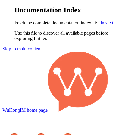
Documentation Index
Fetch the complete documentation index at:
/llms.txt
Use this file to discover all available pages before
exploring further.
Skip to main content
WuKongIM
home page