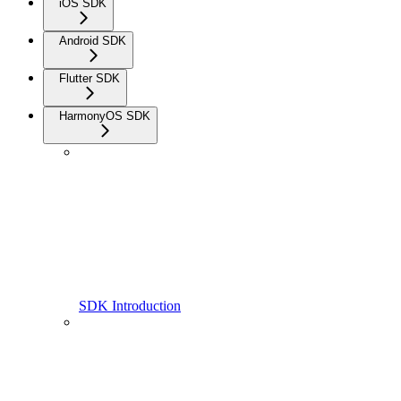
iOS SDK
Android SDK
Flutter SDK
HarmonyOS SDK
SDK Introduction