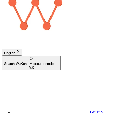
English
Search WuKongIM documentation...
⌘
K
GitHub