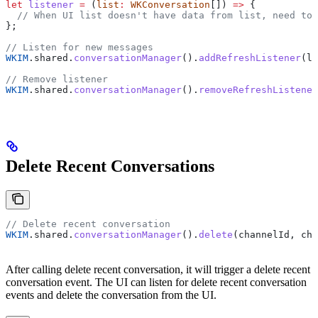
let
 listener
 =
 (
list
:
 WKConversation
[]) 
=>
 {
  // When UI list doesn't have data from list, need to 
};
// Listen for new messages
WKIM
.
shared
.
conversationManager
().
addRefreshListener
(
li
// Remove listener
WKIM
.
shared
.
conversationManager
().
removeRefreshListener
Delete Recent Conversations
// Delete recent conversation
WKIM
.
shared
.
conversationManager
().
delete
(
channelId
, 
cha
After calling delete recent conversation, it will trigger a delete recent
conversation event. The UI can listen for delete recent conversation
events and delete the conversation from the UI.