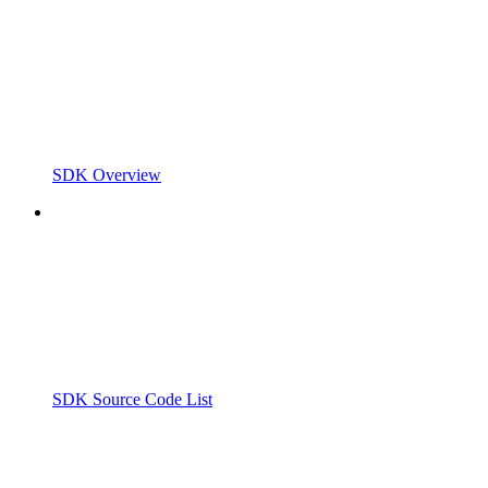
SDK Overview
SDK Source Code List