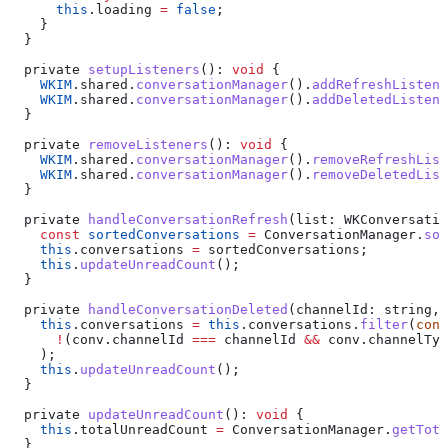
      this
.
loading
 =
 false
;
    }
  }
  private
 setupListeners
(): 
void
 {
    WKIM
.
shared
.
conversationManager
().
addRefreshListene
    WKIM
.
shared
.
conversationManager
().
addDeletedListene
  }
  private
 removeListeners
(): 
void
 {
    WKIM
.
shared
.
conversationManager
().
removeRefreshList
    WKIM
.
shared
.
conversationManager
().
removeDeletedList
  }
  private
 handleConversationRefresh
(
list
: 
WKConversatio
    const
 sortedConversations
 =
 ConversationManager
.
sor
    this
.
conversations
 =
 sortedConversations
;
    this
.
updateUnreadCount
();
  }
  private
 handleConversationDeleted
(
channelId
: 
string
, 
    this
.
conversations
 =
 this
.
conversations
.
filter
(
conv
      !
(
conv
.
channelId
 ===
 channelId
 &&
 conv
.
channelTyp
    );
    this
.
updateUnreadCount
();
  }
  private
 updateUnreadCount
(): 
void
 {
    this
.
totalUnreadCount
 =
 ConversationManager
.
getTota
  }