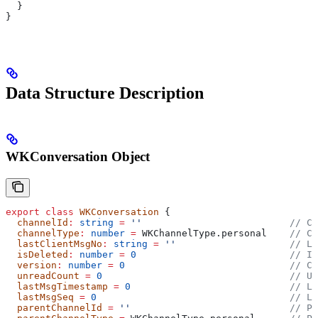
  }
}
Data Structure Description
WKConversation Object
export
 class
 WKConversation
 {
  channelId
:
 string
 =
 ''
                          // C
  channelType
:
 number
 =
 WKChannelType
.
personal
    // Ch
  lastClientMsgNo
:
 string
 =
 ''
                    // La
  isDeleted
:
 number
 =
 0
                           // Is
  version
:
 number
 =
 0
                             // Co
  unreadCount
 =
 0
                                 // Un
  lastMsgTimestamp
 =
 0
                            // La
  lastMsgSeq
 =
 0
                                  // La
  parentChannelId
 =
 ''
                            // Pa