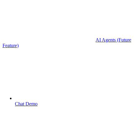
AI Agents (Future
Feature)
Chat Demo