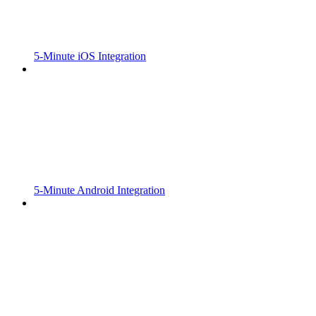
5-Minute iOS Integration
5-Minute Android Integration