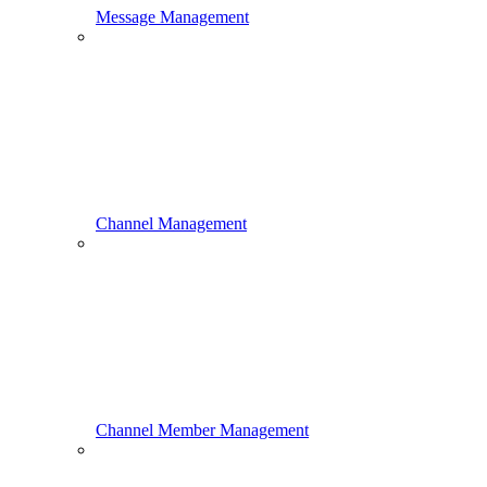
Message Management
Channel Management
Channel Member Management