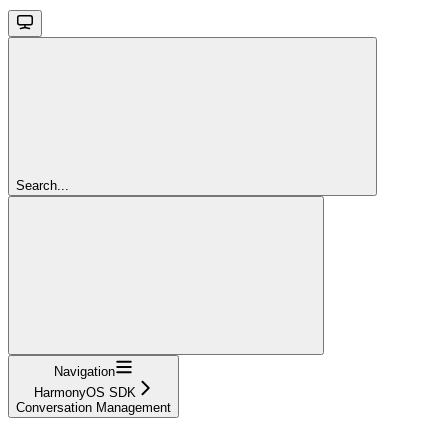
Search...
Navigation
HarmonyOS SDK
Conversation Management