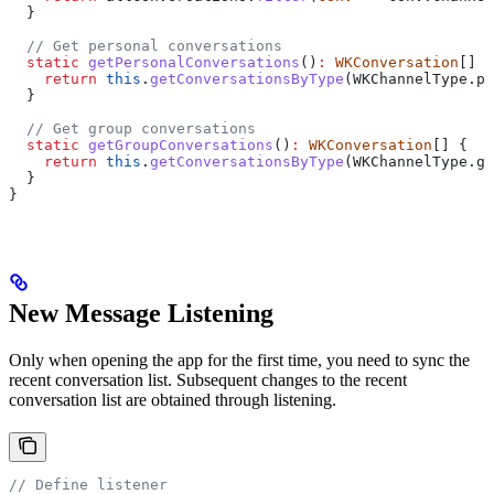
  }
  // Get personal conversations
  static
 getPersonalConversations
()
:
 WKConversation
[] {
    return
 this
.
getConversationsByType
(
WKChannelType
.
pe
  }
  // Get group conversations
  static
 getGroupConversations
()
:
 WKConversation
[] {
    return
 this
.
getConversationsByType
(
WKChannelType
.
gr
  }
}
New Message Listening
Only when opening the app for the first time, you need to sync the
recent conversation list. Subsequent changes to the recent
conversation list are obtained through listening.
// Define listener