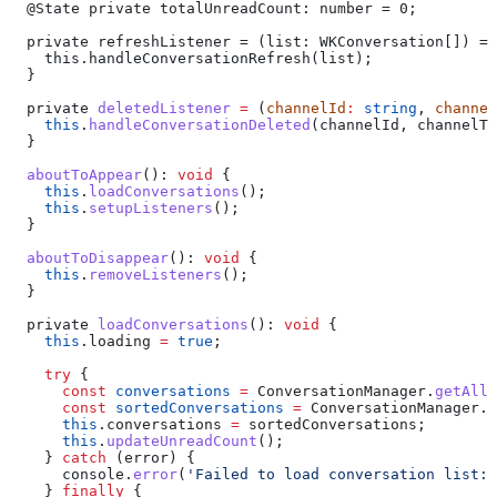
  @
State
 private
 totalUnreadCount
: 
number
 = 0;
  private
 refreshListener
 = (
list
: 
WKConversation
[]) =>
    this
.
handleConversationRefresh
(
list
);
  }
  private
 deletedListener
 =
 (
channelId
:
 string
, 
channel
    this
.
handleConversationDeleted
(
channelId
, 
channelTy
  }
  aboutToAppear
(): 
void
 {
    this
.
loadConversations
();
    this
.
setupListeners
();
  }
  aboutToDisappear
(): 
void
 {
    this
.
removeListeners
();
  }
  private
 loadConversations
(): 
void
 {
    this
.
loading
 =
 true
;
    try
 {
      const
 conversations
 =
 ConversationManager
.
getAllC
      const
 sortedConversations
 =
 ConversationManager
.
s
      this
.
conversations
 =
 sortedConversations
;
      this
.
updateUnreadCount
();
    } 
catch
 (
error
) {
      console
.
error
(
'Failed to load conversation list:'
    } 
finally
 {