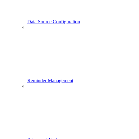
Data Source Configuration
Reminder Management