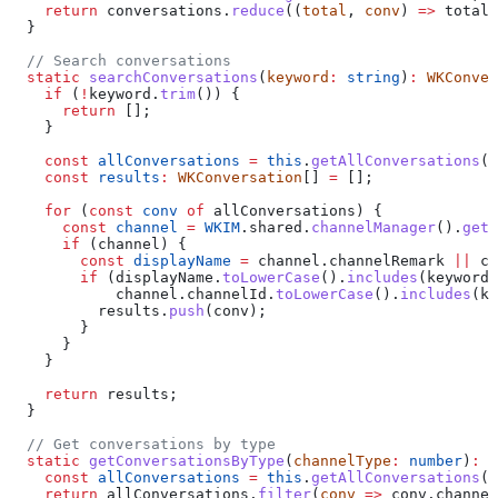
    return
 conversations
.
reduce
((
total
, 
conv
) 
=>
 total
 
  }
  // Search conversations
  static
 searchConversations
(
keyword
:
 string
)
:
 WKConver
    if
 (
!
keyword
.
trim
()) {
      return
 [];
    }
    const
 allConversations
 =
 this
.
getAllConversations
()
    const
 results
:
 WKConversation
[] 
=
 [];
    for
 (
const
 conv
 of
 allConversations
) {
      const
 channel
 =
 WKIM
.
shared
.
channelManager
().
getC
      if
 (
channel
) {
        const
 displayName
 =
 channel
.
channelRemark
 ||
 ch
        if
 (
displayName
.
toLowerCase
().
includes
(
keyword
.
            channel
.
channelId
.
toLowerCase
().
includes
(
ke
          results
.
push
(
conv
);
        }
      }
    }
    return
 results
;
  }
  // Get conversations by type
  static
 getConversationsByType
(
channelType
:
 number
)
:
 W
    const
 allConversations
 =
 this
.
getAllConversations
()
    return
 allConversations
.
filter
(
conv
 =>
 conv
.
channel