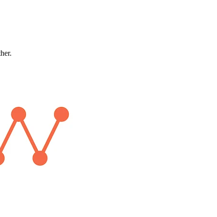
ther.