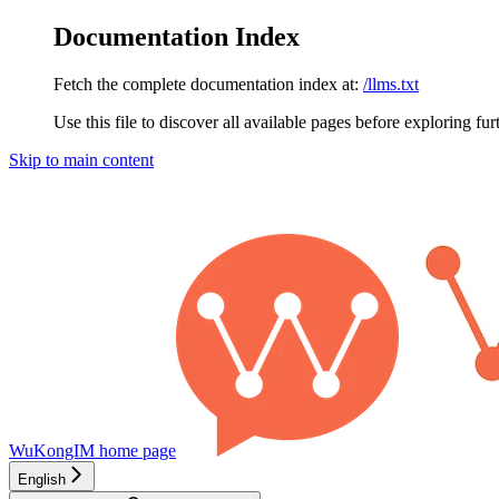
Documentation Index
Fetch the complete documentation index at:
/llms.txt
Use this file to discover all available pages before exploring fur
Skip to main content
WuKongIM
home page
English