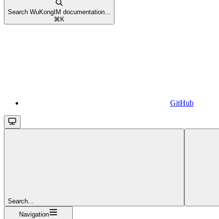
Search WuKongIM documentation...
⌘
K
GitHub
Search...
Navigation