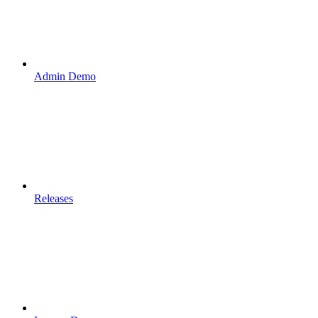
Admin Demo
Releases