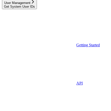
User Management
Get System User IDs
Getting Started
API