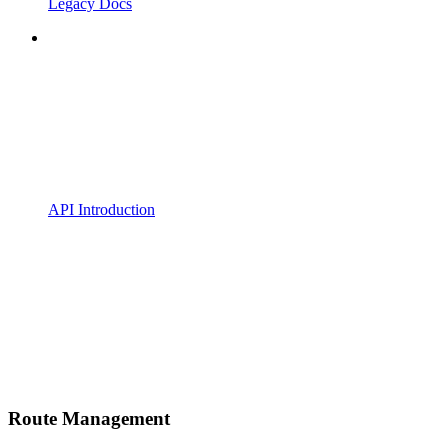
Legacy Docs
API Introduction
Route Management