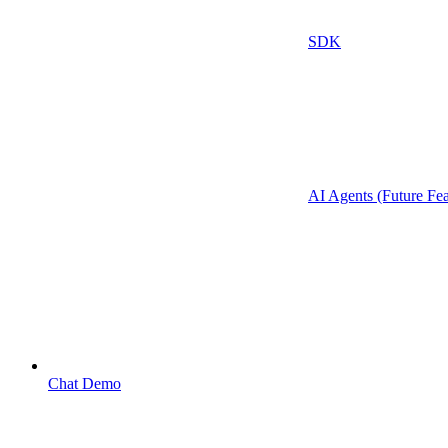
SDK
AI Agents (Future Fea
Chat Demo