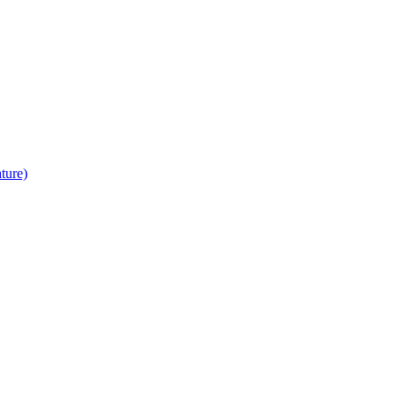
ture)