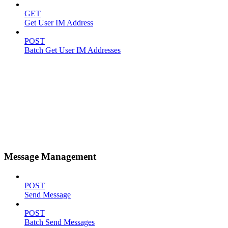
GET
Get User IM Address
POST
Batch Get User IM Addresses
Message Management
POST
Send Message
POST
Batch Send Messages