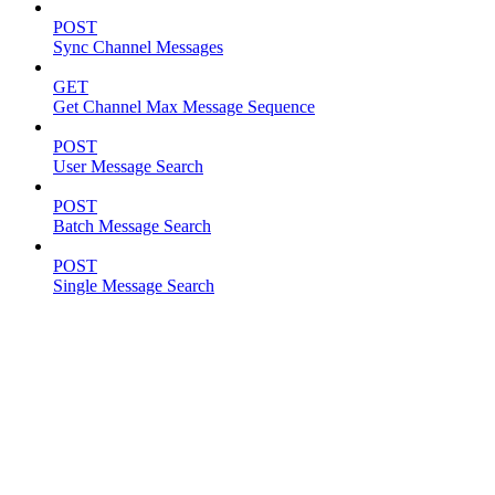
POST
Sync Channel Messages
GET
Get Channel Max Message Sequence
POST
User Message Search
POST
Batch Message Search
POST
Single Message Search