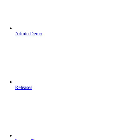
Admin Demo
Releases