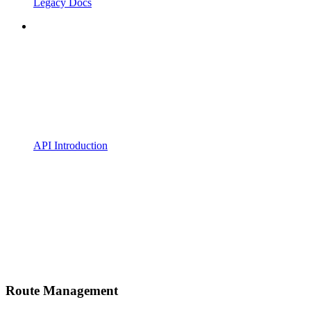
Legacy Docs
API Introduction
Route Management