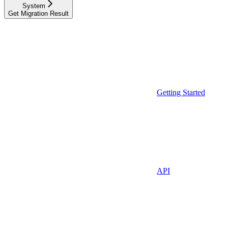
System
Get Migration Result
Getting Started
API