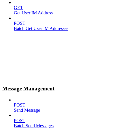
GET
Get User IM Address
POST
Batch Get User IM Addresses
Message Management
POST
Send Message
POST
Batch Send Messages