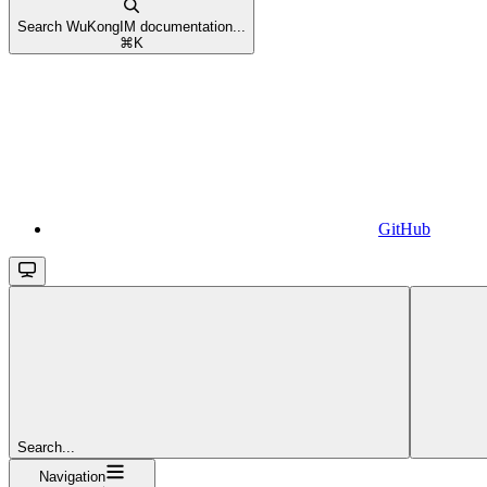
Search WuKongIM documentation...
⌘
K
GitHub
Search...
Navigation