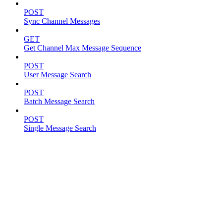
POST
Sync Channel Messages
GET
Get Channel Max Message Sequence
POST
User Message Search
POST
Batch Message Search
POST
Single Message Search