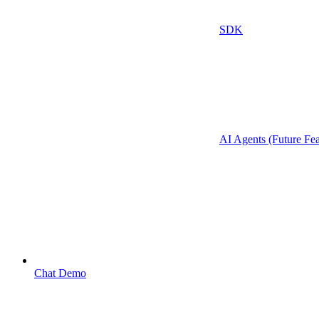
SDK
AI Agents (Future Fea
Chat Demo