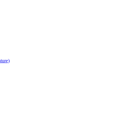
ture)