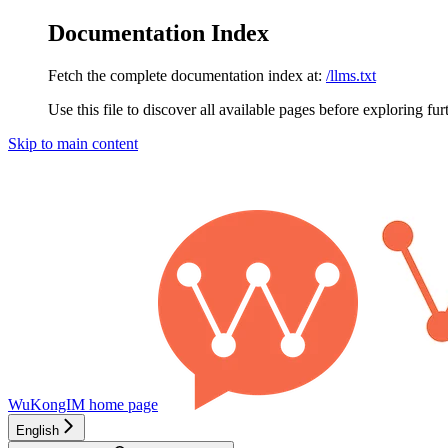
Documentation Index
Fetch the complete documentation index at:
/llms.txt
Use this file to discover all available pages before exploring fur
Skip to main content
WuKongIM
home page
English