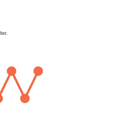
ther.